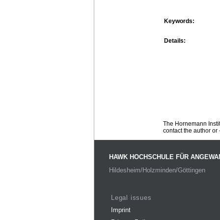
Keywords:
Details:
The Hornemann Institu
contact the author or -
HAWK HOCHSCHULE FÜR ANGEWA
Hildesheim/Holzminden/Göttingen
Legal issues
Imprint