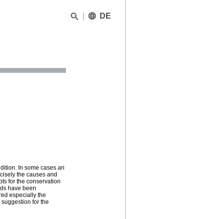
DE
ndition. In some cases an
cisely the causes and
pts for the conservation
hods have been
red especially the
 suggestion for the