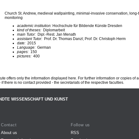
Church St. Andrew, medieval wallpainting, minimal-invasive conservation, long-
monitoring
academic institution:
Hochschule für Bildende Künste Dresden
kind of theses:
Diplomarbeit
main Tutor:
Dipl.-Rest. Jan Menath
assistant Tutor:
Prof. Dr. Thomas Danzl; Prof. Dr. Christoph Herm
date:
2015
Language:
German
pages:
150
pictures:
400
te offers only the information displayed here. For further information or copies of
 if there is no contact provided - the secretariats of the respective faculties.
NDTE WISSENSCHAFT UND KUNST
Contact
Follow us
About us
RSS