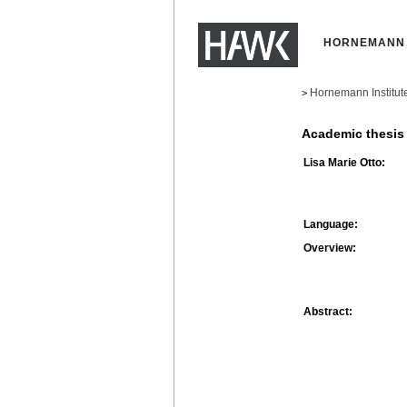
HORNEMANN 
Hornemann Institut
>
Academic thesis
Lisa Marie Otto:
Language:
Overview:
Abstract: