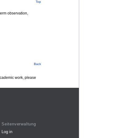
Top
term observation,
Back
 academic work, please
Seitenverwaltung
Log in