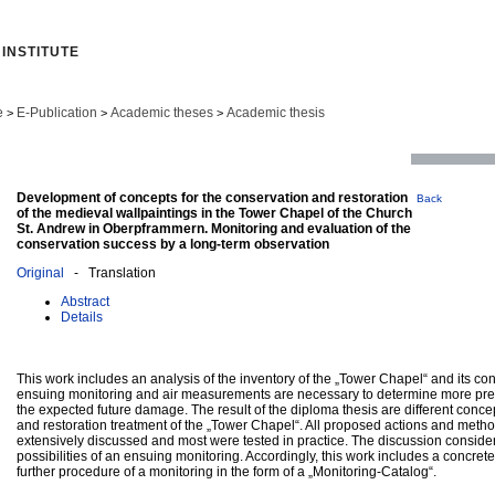
INSTITUTE
e
E-Publication
Academic theses
Academic thesis
>
>
>
Development of concepts for the conservation and restoration
Back
of the medieval wallpaintings in the Tower Chapel of the Church
St. Andrew in Oberpframmern. Monitoring and evaluation of the
conservation success by a long-term observation
Original
- Translation
Abstract
Details
This work includes an analysis of the inventory of the „Tower Chapel“ and its co
ensuing monitoring and air measurements are necessary to determine more pre
the expected future damage. The result of the diploma thesis are different conce
and restoration treatment of the „Tower Chapel“. All proposed actions and met
extensively discussed and most were tested in practice. The discussion conside
possibilities of an ensuing monitoring. Accordingly, this work includes a concrete
further procedure of a monitoring in the form of a „Monitoring-Catalog“.