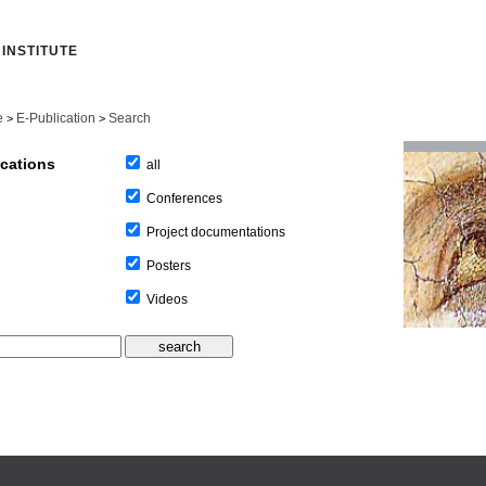
INSTITUTE
e
E-Publication
Search
>
>
ications
all
Conferences
Project documentations
Posters
Videos