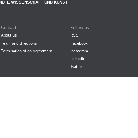
NDTE WISSENSCHAFT UND KUNST
Contact
Follow us
About us
RSS
Team and directions
Facebook
Termination of an Agreement
Instagram
LinkedIn
Twitter