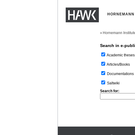
HORNEMANN 
Hornemann Institut
>
Search in e-publ
Academic theses
Articles/Books
Documentations
Saltwiki
Search for: