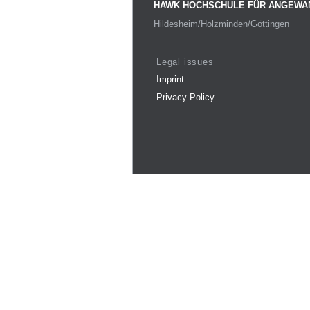
HAWK HOCHSCHULE FÜR ANGEWA
Hildesheim/Holzminden/Göttingen
Legal issues
Imprint
Privacy Policy