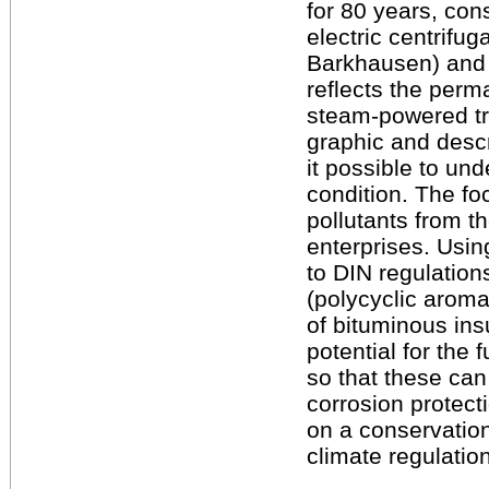
for 80 years, cons
electric centrifug
Barkhausen) and a
reflects the perma
steam-powered tra
graphic and descr
it possible to un
condition. The fo
pollutants from th
enterprises. Usin
to DIN regulatio
(polycyclic aroma
of bituminous ins
potential for the
so that these can
corrosion protecti
on a conservation
climate regulatio