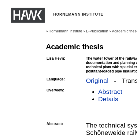
HORNEMANN INSTITUTE
Hornemann Institute
E-Publication
Academic thes
>
>
>
Academic thesis
Lisa Heyn:
The water tower of the railw
documentation and planning 
technical plant with special c
pollutant-loaded pipe insulati
Language:
Original
- Transl
Overview:
Abstract
Details
Abstract:
The technical sys
Schöneweide rail