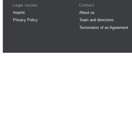
Legal issues
Contact
Imprint
About us
Privacy Policy
Team and directions
Termination of an Agreement