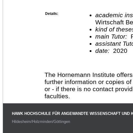
Details:
academic inst
Wirtschaft Be
kind of these
main Tutor:
P
assistant Tu
date:
2020
The Hornemann Institute offers
further information or copies o
or - if there is no contact provi
faculties.
HAWK HOCHSCHULE FÜR ANGEWANDTE WISSENSCHAFT UND 
Hildesheim/Holzminden/Göttingen