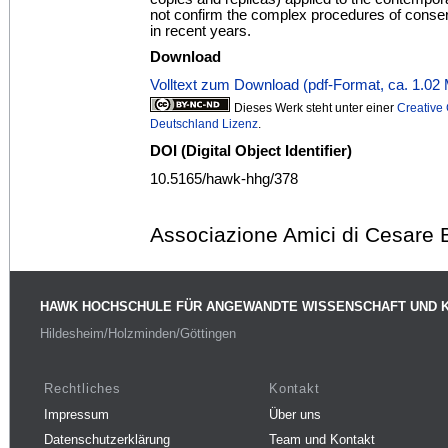
not confirm the complex procedures of conser
in recent years.
Download
Volltext zum Download (pdf-Format, ca. 1.02
Dieses Werk steht unter einer
Creativ
Deutschland Lizenz
.
DOI (Digital Object Identifier)
10.5165/hawk-hhg/378
Associazione Amici di Cesare 
HAWK HOCHSCHULE FÜR ANGEWANDTE WISSENSCHAFT UND 
Hildesheim/Holzminden/Göttingen
Rechtliches
Kontakt
Impressum
Über uns
Datenschutzerklärung
Team und Kontakt