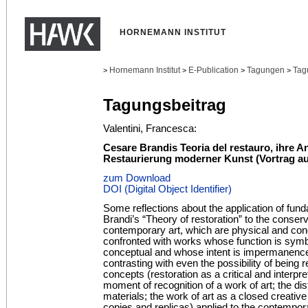
HORNEMANN INSTITUT
Hornemann Institut
E-Publication
Tagungen
Tag
>
>
>
>
Tagungsbeitrag
Valentini, Francesca:
Cesare Brandis Teoria del restauro, ihre 
Restaurierung moderner Kunst (Vortrag au
zum Download
DOI (Digital Object Identifier)
Some reflections about the application of fun
Brandi’s “Theory of restoration” to the conser
contemporary art, which are physical and con
confronted with works whose function is sym
conceptual and whose intent is impermanence
contrasting with even the possibility of being
concepts (restoration as a critical and interpr
moment of recognition of a work of art; the di
materials; the work of art as a closed creativ
copies and replicas) applied to the contempo