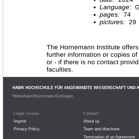
Language:
G
pages:
74
pictures:
29
The Hornemann Institute offers
further information or copies o
or - if there is no contact provi
faculties.
HAWK HOCHSCHULE FÜR ANGEWANDTE WISSENSCHAFT UND 
Hildesheim/Holzminden/Göttingen
Legal issues
Contact
Imprint
About us
Privacy Policy
Team and directions
Termination of an Agreement