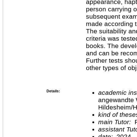
appearance, hapti
person carrying 
subsequent exami
made according to
The suitability an
criteria was teste
books. The devel
and can be recom
Further tests shou
other types of obj
Details:
academic inst
angewandte 
Hildesheim/H
kind of these
main Tutor:
P
assistant Tu
date:
2024