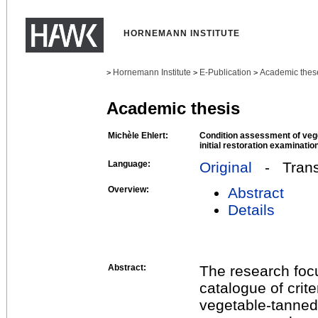
HORNEMANN INSTITUTE
Hornemann Institute
E-Publication
Academic thes
>
>
>
Academic thesis
Michèle Ehlert:
Condition assessment of vege
initial restoration examinatio
Language:
Original
- Transl
Overview:
Abstract
Details
Abstract:
The research focu
catalogue of crite
vegetable-tanned