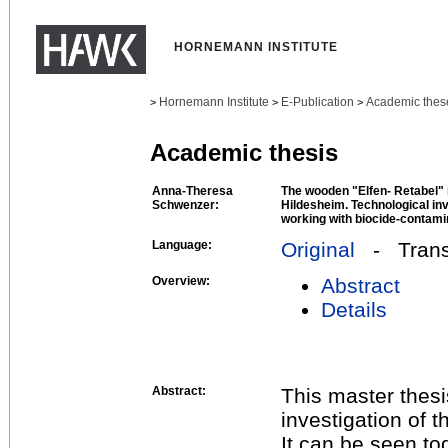
HORNEMANN INSTITUTE
Hornemann Institute
E-Publication
Academic thes
>
>
>
Academic thesis
Anna-Theresa
The wooden "Elfen- Retabel" 
Schwenzer:
Hildesheim. Technological in
working with biocide-contamin
Language:
Original
- Transl
Overview:
Abstract
Details
Abstract:
This master thesi
investigation of t
It can be seen t