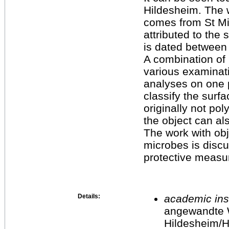
Hildesheim. The 
comes from St Mi
attributed to the
is dated between
A combination of 
various examina
analyses on one p
classify the surfa
originally not p
the object can al
The work with ob
microbes is disc
protective measu
Details:
academic inst
angewandte 
Hildesheim/H