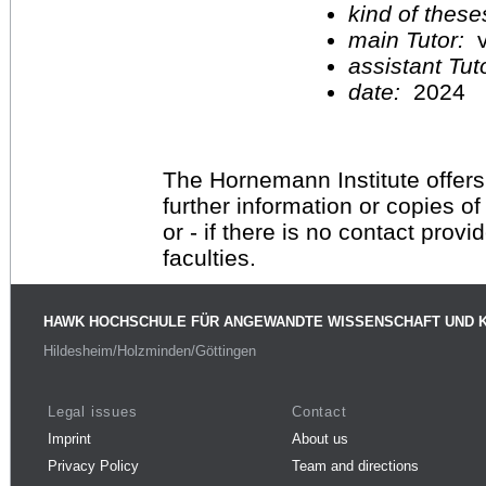
kind of these
main Tutor:
v
assistant Tu
date:
2024
The Hornemann Institute offers
further information or copies o
or - if there is no contact provi
faculties.
HAWK HOCHSCHULE FÜR ANGEWANDTE WISSENSCHAFT UND 
Hildesheim/Holzminden/Göttingen
Legal issues
Contact
Imprint
About us
Privacy Policy
Team and directions