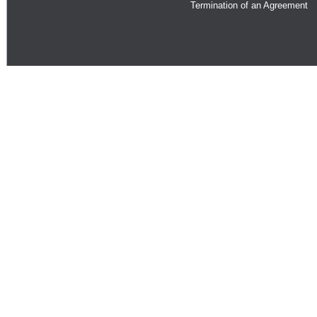
Termination of an Agreement