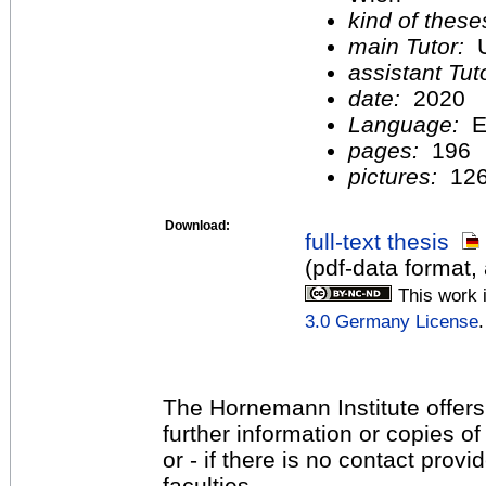
kind of these
main Tutor:
U
assistant Tu
date:
2020
Language:
E
pages:
196
pictures:
12
Download:
full-text thesis
(pdf-data format,
This work 
3.0 Germany License
.
The Hornemann Institute offers
further information or copies o
or - if there is no contact provi
faculties.