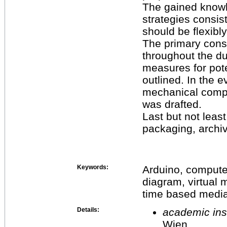
The gained knowl
strategies consis
should be flexibly
The primary cons
throughout the du
measures for pote
outlined. In the ev
mechanical compo
was drafted.
Last but not leas
packaging, archi
Keywords:
Arduino, computer
diagram, virtual m
time based medi
Details:
academic inst
Wien