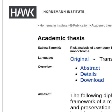
HORNEMANN INSTITUTE
Hornemann Institute
E-Publication
Academic thes
>
>
>
Academic thesis
Sabina Simonič:
Risk analysis of a computer-b
monochrome
Language:
Original
- Transl
Overview:
Abstract
Details
Download
Abstract:
The following dipl
framework of a m
and preservation 