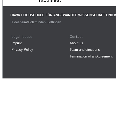
HAWK HOCHSCHULE FÜR ANGEWANDTE WISSENSCHAFT UND 
Hildesheim/Holzminden/Göttingen
Legal issues
Contact
Imprint
About us
Privacy Policy
Team and directions
Termination of an Agreement