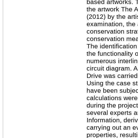
based artworks. 
the artwork The A
(2012) by the art
examination, the
conservation str
conservation mea
The identificatio
the functionality 
numerous interli
circuit diagram.
Drive was carried 
Using the case s
have been subjec
calculations were
during the projec
several experts a
Information, deriv
carrying out an e
properties, result