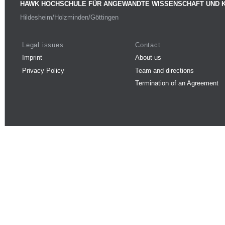
HAWK HOCHSCHULE FÜR ANGEWANDTE WISSENSCHAFT UND 
Hildesheim/Holzminden/Göttingen
Legal issues
Contact
Imprint
About us
Privacy Policy
Team and directions
Termination of an Agreement