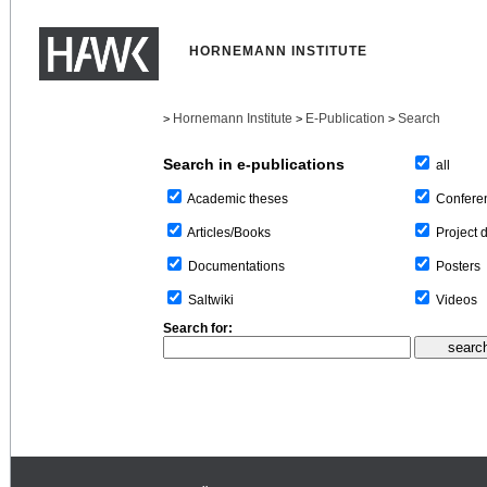
HORNEMANN INSTITUTE
Hornemann Institute
E-Publication
Search
>
>
>
Search in e-publications
all
Confere
Academic theses
Project 
Articles/Books
Posters
Documentations
Videos
Saltwiki
Search for: