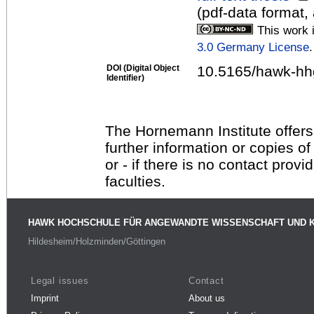
(pdf-data format,
This work 
3.0 Germany License
.
DOI (Digital Object
10.5165/hawk-hh
Identifier)
The Hornemann Institute offers
further information or copies o
or - if there is no contact provi
faculties.
HAWK HOCHSCHULE FÜR ANGEWANDTE WISSENSCHAFT UND 
Hildesheim/Holzminden/Göttingen
Legal issues
Contact
Imprint
About us