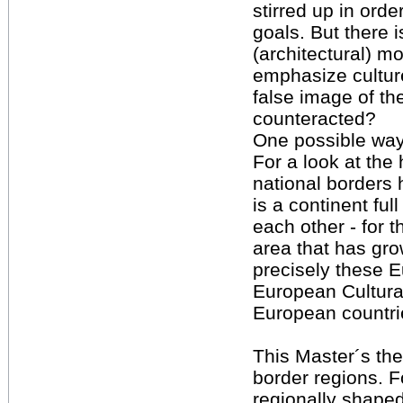
stirred up in orde
goals. But there 
(architectural) m
emphasize culture
false image of t
counteracted?
One possible way:
For a look at the 
national borders 
is a continent ful
each other - for 
area that has gro
precisely these 
European Cultural
European countri
This Master´s the
border regions. F
regionally shaped