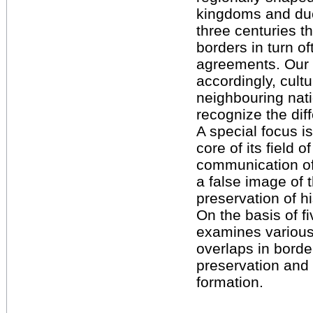
kingdoms and duch
three centuries t
borders in turn of
agreements. Our p
accordingly, cultu
neighbouring nat
recognize the diff
A special focus i
core of its field 
communication of
a false image of t
preservation of 
On the basis of f
examines various 
overlaps in borde
preservation and
formation.