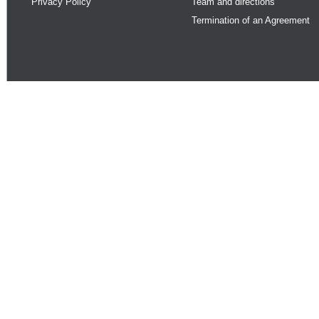
Privacy Policy
Team and directions
Termination of an Agreement