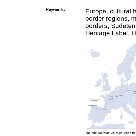
Keywords:
Europe, cultural h
border regions, 
borders, Sudeten
Heritage Label, 
The cultural route via regia leads 