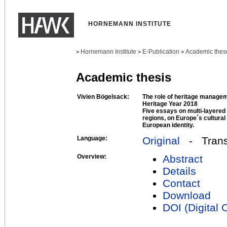
HORNEMANN INSTITUTE
Hornemann Institute
E-Publication
Academic thes
>
>
>
Academic thesis
Vivien Bögelsack:
The role of heritage managem
Heritage Year 2018
Five essays on multi-layered 
regions, on Europe´s cultural 
European identity.
Language:
Original
- Transl
Overview:
Abstract
Details
Contact
Download
DOI (Digital O