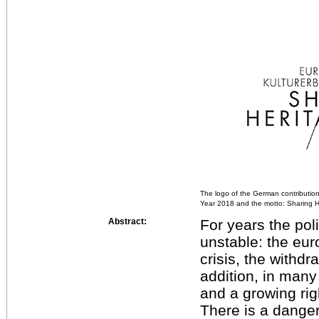
The logo of the German contribution
Year 2018 and the motto: Sharing H
Abstract:
For years the pol
unstable: the euro
crisis, the withdra
addition, in many
and a growing ri
There is a danger 