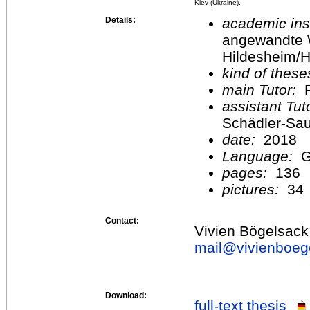
Kiev (Ukraine).
Details:
academic inst
angewandte 
Hildesheim/H
kind of these
main Tutor:
P
assistant Tu
Schädler-Sa
date:
2018
Language:
G
pages:
136
pictures:
34
Contact:
Vivien Bögelsack
mail@
vivienboeg
Download:
full-text thesis