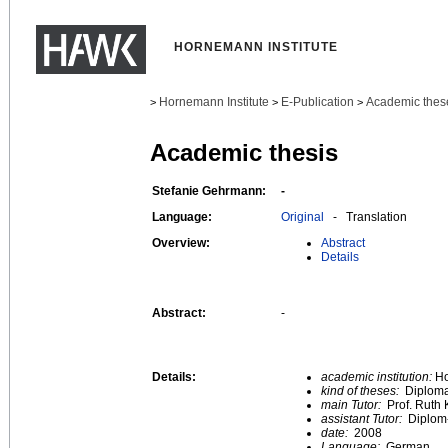
HORNEMANN INSTITUTE
Hornemann Institute
E-Publication
Academic thes
>
>
>
Academic thesis
Stefanie Gehrmann:
-
Language:
Original
- Translation
Overview:
Abstract
Details
Abstract:
-
Details:
academic institution:
Ho
kind of theses:
Diploma
main Tutor:
Prof. Ruth 
assistant Tutor:
Diplom-
date:
2008
Language:
German