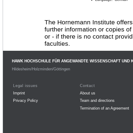
The Hornemann Institute offers
further information or copies o
or - if there is no contact provi
faculties.
HAWK HOCHSCHULE FÜR ANGEWANDTE WISSENSCHAFT UND 
Hildesheim/Holzminden/Göttingen
Legal issues
Contact
Imprint
About us
Privacy Policy
Team and directions
Termination of an Agreement