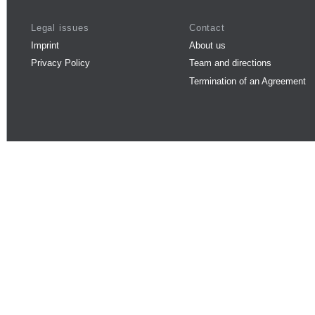
Legal issues
Contact
Imprint
About us
Privacy Policy
Team and directions
Termination of an Agreement