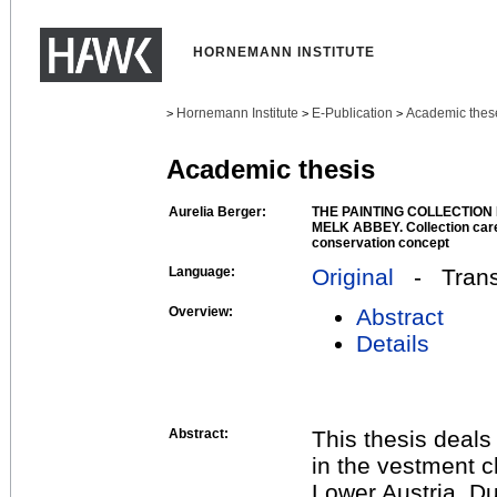
HORNEMANN INSTITUTE
Hornemann Institute
E-Publication
Academic thes
>
>
>
Academic thesis
Aurelia Berger:
THE PAINTING COLLECTION
MELK ABBEY. Collection care
conservation concept
Language:
Original
- Transl
Overview:
Abstract
Details
Abstract:
This thesis deals
in the vestment 
Lower Austria. Due