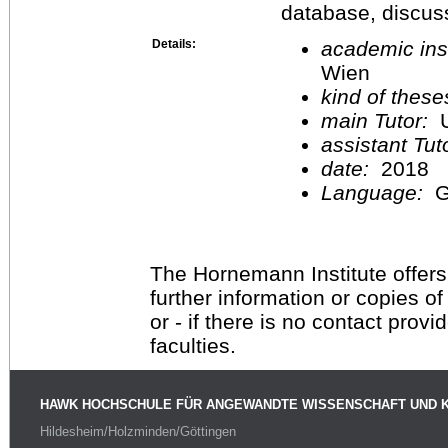
database, discus
Details:
academic inst
Wien
kind of these
main Tutor:
U
assistant Tu
date:
2018
Language:
G
The Hornemann Institute offers
further information or copies o
or - if there is no contact provi
faculties.
HAWK HOCHSCHULE FÜR ANGEWANDTE WISSENSCHAFT UND 
Hildesheim/Holzminden/Göttingen