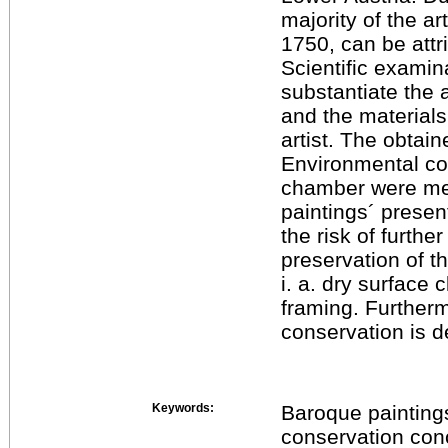
majority of the a
1750, can be att
Scientific examin
substantiate the 
and the material
artist. The obtain
Environmental co
chamber were me
paintings´ presen
the risk of furth
preservation of t
i. a. dry surface
framing. Furtherm
conservation is 
Keywords:
Baroque paintings
conservation con