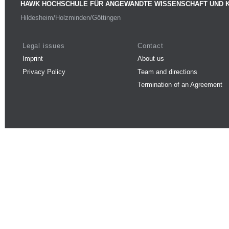
HAWK HOCHSCHULE FÜR ANGEWANDTE WISSENSCHAFT UND 
Hildesheim/Holzminden/Göttingen
Legal issues
Contact
Imprint
About us
Privacy Policy
Team and directions
Termination of an Agreement