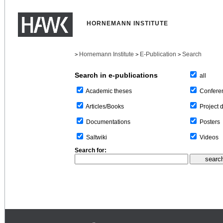
HORNEMANN INSTITUTE
Hornemann Institute
E-Publication
Search
>
>
>
Search in e-publications
all
Confere
Academic theses
Project 
Articles/Books
Posters
Documentations
Videos
Saltwiki
Search for: