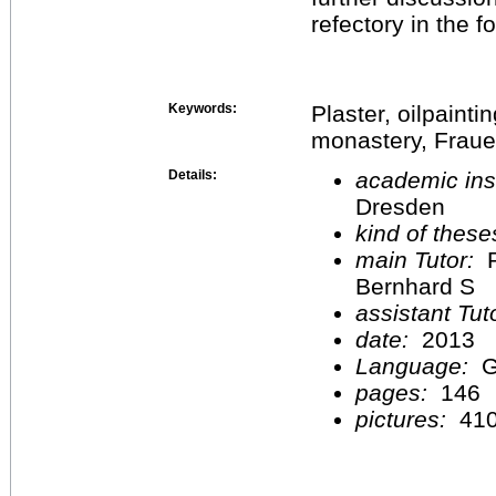
refectory in the 
Keywords:
Plaster, oilpaintin
monastery, Fraue
Details:
academic inst
Dresden
kind of these
main Tutor:
P
Bernhard S
assistant Tu
date:
2013
Language:
G
pages:
146
pictures:
41