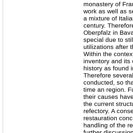
monastery of Fra
work as well as s
a mixture of Ital
century. Therefore
Oberpfalz in Bav
special due to sti
utilizations after
Within the context
inventory and its 
history as found 
Therefore severa
conducted, so tha
time an region. 
their causes hav
the current struc
refectory. A cons
restauration conc
handling of the re
further discussio