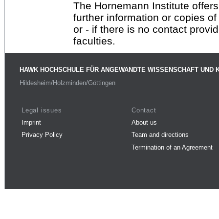
The Hornemann Institute offers
further information or copies o
or - if there is no contact provi
faculties.
HAWK HOCHSCHULE FÜR ANGEWANDTE WISSENSCHAFT UND 
Hildesheim/Holzminden/Göttingen
Legal issues
Contact
Imprint
About us
Privacy Policy
Team and directions
Termination of an Agreement