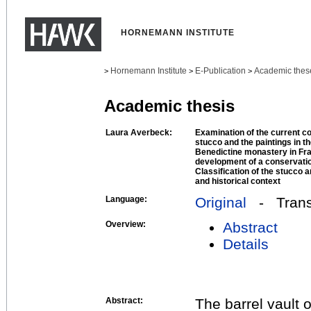
HORNEMANN INSTITUTE
Hornemann Institute
E-Publication
Academic thes
>
>
>
Academic thesis
Laura Averbeck:
Examination of the current co
stucco and the paintings in th
Benedictine monastery in Frau
development of a conservatio
Classification of the stucco a
and historical context
Language:
Original
- Transl
Overview:
Abstract
Details
Abstract:
The barrel vault o