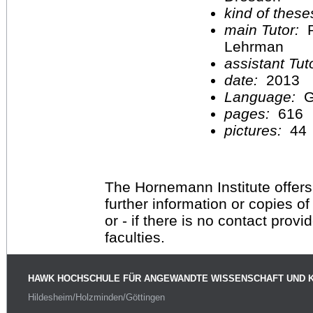
kind of these
main Tutor:
P
Lehrman
assistant Tu
date:
2013
Language:
G
pages:
616
pictures:
44
The Hornemann Institute offers
further information or copies o
or - if there is no contact provi
faculties.
HAWK HOCHSCHULE FÜR ANGEWANDTE WISSENSCHAFT UND 
Hildesheim/Holzminden/Göttingen