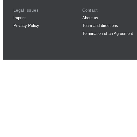
Legal issues
Contact
Imprint
About us
Privacy Policy
Team and directions
Termination of an Agreement