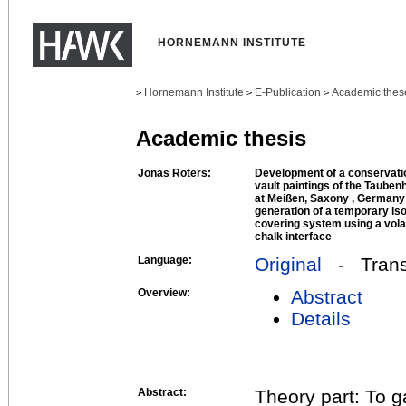
HORNEMANN INSTITUTE
Hornemann Institute
E-Publication
Academic thes
>
>
>
Academic thesis
Jonas Roters:
Development of a conservatio
vault paintings of the Tauben
at Meißen, Saxony , Germany 
generation of a temporary isol
covering system using a volat
chalk interface
Language:
Original
- Transl
Overview:
Abstract
Details
Abstract:
Theory part: To g