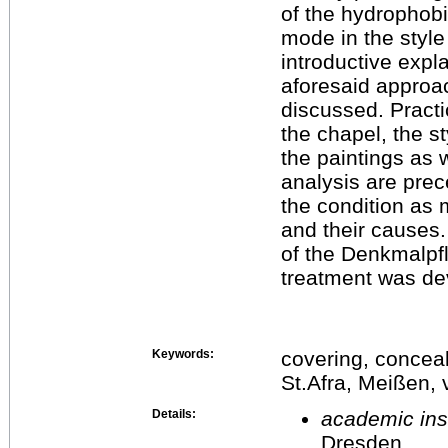
of the hydrophobic
mode in the style
introductive expl
aforesaid approac
discussed. Practic
the chapel, the st
the paintings as w
analysis are prec
the condition as
and their causes
of the Denkmalpfl
treatment was de
Keywords:
covering, conceal
St.Afra, Meißen,
Details:
academic inst
Dresden