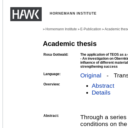
HORNEMANN INSTITUTE
Hornemann Institute
E-Publication
Academic thes
>
>
>
Academic thesis
Rosa Gottwald:
The application of TEOS as a 
- An investigation on Obernk
influence of different materi
strengthening success
Language:
Original
- Transl
Overview:
Abstract
Details
Abstract:
Through a series 
conditions on the