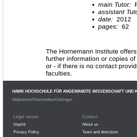
main Tutor:
P
assistant Tu
date:
2012
pages:
62
The Hornemann Institute offers
further information or copies o
or - if there is no contact provi
faculties.
HAWK HOCHSCHULE FÜR ANGEWANDTE WISSENSCHAFT UND 
Hildesheim/Holzminden/Göttingen
Legal issues
Contact
Imprint
About us
Privacy Policy
Team and directions