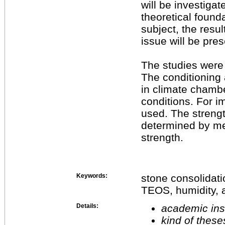
will be investiga
theoretical found
subject, the resul
issue will be pre
The studies were
The conditioning a
in climate chamb
conditions. For 
used. The streng
determined by mea
strength.
Keywords:
stone consolidati
TEOS, humidity, 
Details:
academic inst
kind of these