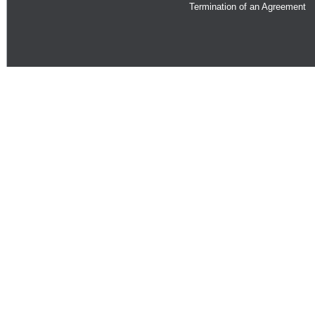
Termination of an Agreement