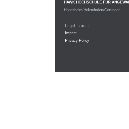
HAWK HOCHSCHULE FÜR ANGEWA
Hildesheim/Holzminden/Göttingen
Legal issues
Imprint
Privacy Policy