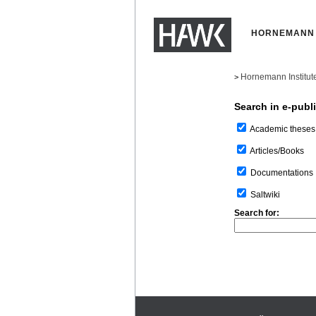
HORNEMANN 
Hornemann Institut
>
Search in e-publ
Academic theses
Articles/Books
Documentations
Saltwiki
Search for: