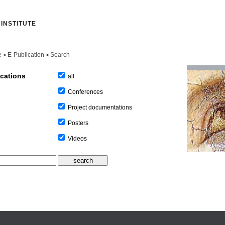
INSTITUTE
e
E-Publication
Search
>
>
ications
all
Conferences
Project documentations
Posters
Videos