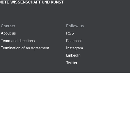
NDTE WISSENSCHAFT UND KUNST
Contact
Follow us
About us
RSS
Team and directions
Facebook
Termination of an Agreement
Instagram
LinkedIn
Twitter