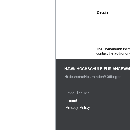
Details:
The Hornemann Institu
contact the author or -
HAWK HOCHSCHULE FÜR ANGEWA
Hildesheim/Holzminden/Göttingen
Legal issues
Imprint
Privacy Policy