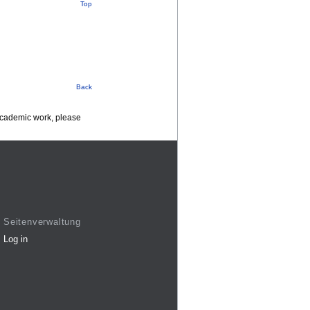
Top
Back
 academic work, please
Seitenverwaltung
Log in