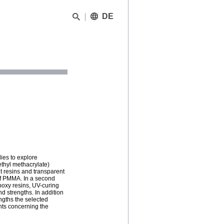
DE
ies to explore
ethyl methacrylate)
t resins and transparent
 of PMMA. In a second
poxy resins, UV-curing
d strengths. In addition
engths the selected
nts concerning the