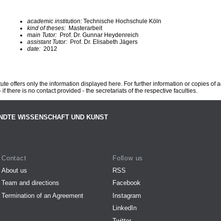
academic institution:
Technische Hochschule Köln
kind of theses:
Masterarbeit
main Tutor:
Prof. Dr. Gunnar Heydenreich
assistant Tutor:
Prof. Dr. Elisabeth Jägers
date:
2012
te offers only the information displayed here. For further information or copies of
 if there is no contact provided - the secretariats of the respective faculties.
NDTE WISSENSCHAFT UND KUNST
Contact
Follow us
About us
RSS
Team and directions
Facebook
Termination of an Agreement
Instagram
LinkedIn
Twitter