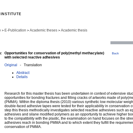
INSTITUTE
e
E-Publication
Academic theses
Academic thesis
>
>
>
:
Opportunities for conservation of poly(methyl methacylate)
Back
with selected reactive adhesives
Original
- Translation
Abstract
Details
Research for this master thesis has been undertaken in context of extensive stud
opportunities for bonding fractures and filling cracks of artworks made of poly(m
(PMMA). Within the diploma thesis (2010) various synthetic low molecular weigh
double-faced adhesive tapes were tested for their applicability in conservation
step this thesis methodically investigates selected reactive adhesives such as e
adhesives and silane modified polymers as an opportunity to achieve higher bon
to the compatibility with the plastic, the examination on hand focuses on the str
adhesives reach in bonding PMMA and to which extent they fulfill the requireme
conservation of PMMA.