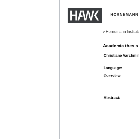
HORNEMANN 
Hornemann Institut
>
Academic thesis
Christiane Varchmin
Language:
Overview:
Abstract: