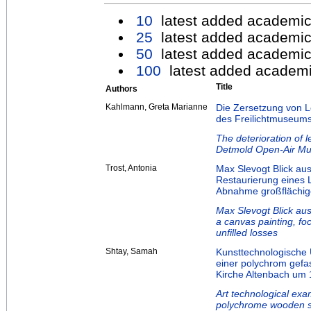
10
latest added academic
25
latest added academic
50
latest added academic
100
latest added academi
Title
Authors
Kahlmann, Greta Marianne
Die Zersetzung von L
des Freilichtmuseum
The deterioration of 
Detmold Open-Air M
Trost, Antonia
Max Slevogt Blick au
Restaurierung eines
Abnahme großflächige
Max Slevogt Blick aus
a canvas painting, fo
unfilled losses
Shtay, Samah
Kunsttechnologische
einer polychrom gefas
Kirche Altenbach um 
Art technological exa
polychrome wooden sc