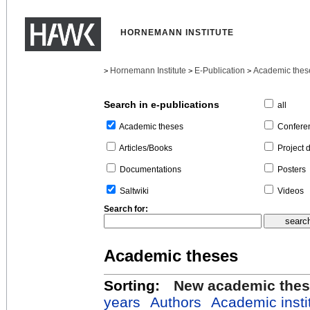
HORNEMANN INSTITUTE
Hornemann Institute
E-Publication
Academic thes
>
>
>
Search in e-publications
all
Confere
Academic theses
Project 
Articles/Books
Posters
Documentations
Videos
Saltwiki
Search for:
Academic theses
Sorting:
New academic the
years
Authors
Academic insti