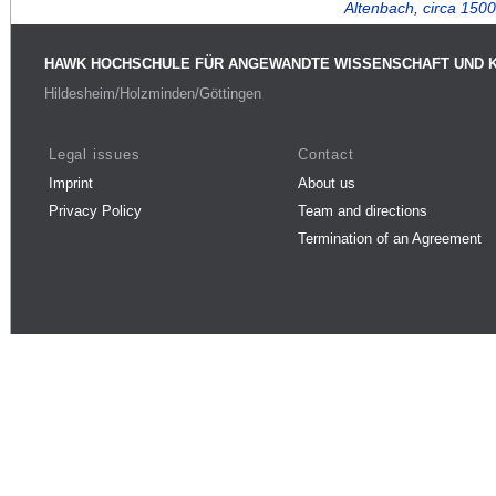
Altenbach, circa 1500
HAWK HOCHSCHULE FÜR ANGEWANDTE WISSENSCHAFT UND 
Hildesheim/Holzminden/Göttingen
Legal issues
Contact
Imprint
About us
Privacy Policy
Team and directions
Termination of an Agreement