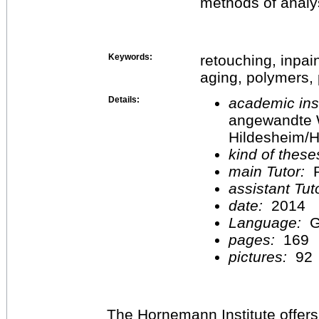
methods of analy
Keywords:
retouching, inpain
aging, polymers, p
Details:
academic inst
angewandte 
Hildesheim/H
kind of these
main Tutor:
P
assistant Tu
date:
2014
Language:
G
pages:
169
pictures:
92
The Hornemann Institute offers