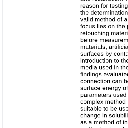
reason for testi
the determination
valid method of a
focus lies on the
retouching materi
before measureme
materials, artific
surfaces by cont
introduction to th
media used in the
findings evaluated
connection can 
surface energy of
parameters used i
complex method o
suitable to be us
change in solubil
as a method of in