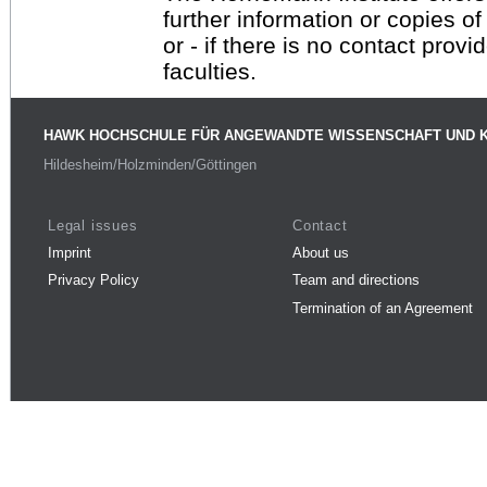
further information or copies o
or - if there is no contact provi
faculties.
HAWK HOCHSCHULE FÜR ANGEWANDTE WISSENSCHAFT UND 
Hildesheim/Holzminden/Göttingen
Legal issues
Contact
Imprint
About us
Privacy Policy
Team and directions
Termination of an Agreement