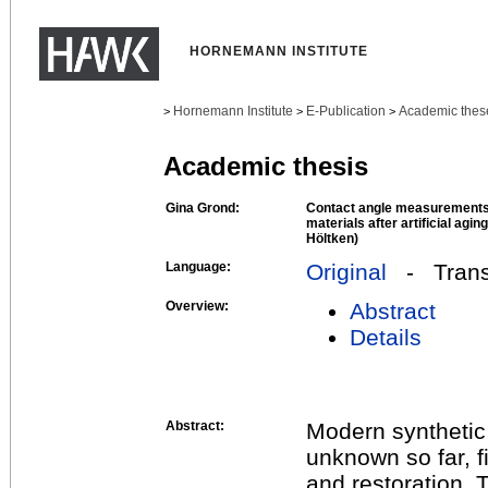
HORNEMANN INSTITUTE
Hornemann Institute
E-Publication
Academic thes
>
>
>
Academic thesis
Gina Grond:
Contact angle measurements
materials after artificial agin
Höltken)
Language:
Original
- Transl
Overview:
Abstract
Details
Abstract:
Modern synthetic
unknown so far, f
and restoration.