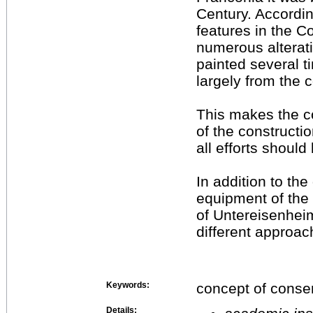
Century. Accordin
features in the C
numerous alterati
painted several ti
largely from the 
This makes the c
of the constructio
all efforts shoul
In addition to the
equipment of the
of Untereisenhei
different approac
Keywords:
concept of conser
Details: