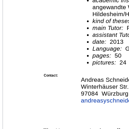
academic inst
angewandte 
Hildesheim/H
kind of these
main Tutor:
P
assistant Tu
date:
2013
Language:
G
pages:
50
pictures:
24
Contact:
Andreas Schneid
Winterhäuser Str
97084 Würzburg
andreasyschnei