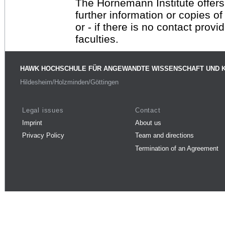
The Hornemann Institute offers
further information or copies o
or - if there is no contact provi
faculties.
HAWK HOCHSCHULE FÜR ANGEWANDTE WISSENSCHAFT UND 
Hildesheim/Holzminden/Göttingen
Legal issues
Contact
Imprint
About us
Privacy Policy
Team and directions
Termination of an Agreement