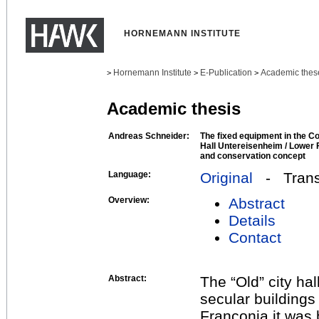
HORNEMANN INSTITUTE
Hornemann Institute
E-Publication
Academic thes
>
>
>
Academic thesis
Andreas Schneider:
The fixed equipment in the C
Hall Untereisenheim / Lower F
and conservation concept
Language:
Original
- Transl
Overview:
Abstract
Details
Contact
Abstract:
The “Old” city hal
secular buildings
Franconia it was b