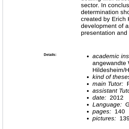
sector. In conclu
determination sho
created by Erich K
development of a 
presentation and
Details:
academic inst
angewandte 
Hildesheim/H
kind of these
main Tutor:
P
assistant Tu
date:
2012
Language:
G
pages:
140
pictures:
13