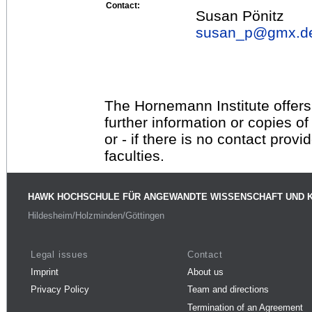
Contact:
Susan Pönitz
susan_p@
gmx.d
The Hornemann Institute offers
further information or copies o
or - if there is no contact provi
faculties.
HAWK HOCHSCHULE FÜR ANGEWANDTE WISSENSCHAFT UND 
Hildesheim/Holzminden/Göttingen
Legal issues
Contact
Imprint
About us
Privacy Policy
Team and directions
Termination of an Agreement