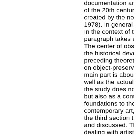
documentation an
of the 20th centu
created by the no
1978). In general 
In the context of t
paragraph takes a
The center of obs
the historical de
preceding theoret
on object-preser
main part is about
well as the actua
the study does no
but also as a cont
foundations to t
contemporary art,
the third section
and discussed. Th
dealing with artis