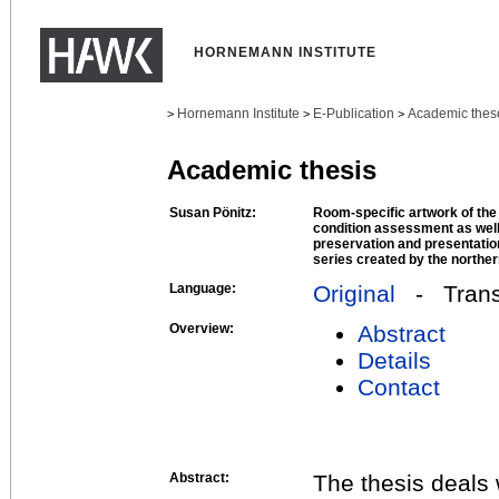
HORNEMANN INSTITUTE
Hornemann Institute
E-Publication
Academic thes
>
>
>
Academic thesis
Susan Pönitz:
Room-specific artwork of the
condition assessment as well
preservation and presentatio
series created by the norther
Language:
Original
- Transl
Overview:
Abstract
Details
Contact
Abstract:
The thesis deals 