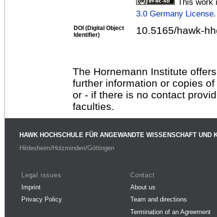
This work 
3.0 Germany License
.
DOI (Digital Object
10.5165/hawk-hhg
Identifier)
The Hornemann Institute offers
further information or copies o
or - if there is no contact provi
faculties.
HAWK HOCHSCHULE FÜR ANGEWANDTE WISSENSCHAFT UND 
Hildesheim/Holzminden/Göttingen
Legal issues
Contact
Imprint
About us
Privacy Policy
Team and directions
Termination of an Agreement