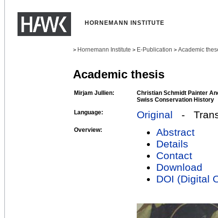
HORNEMANN INSTITUTE
Hornemann Institute
E-Publication
Academic thes
>
>
>
Academic thesis
Mirjam Jullien:
Christian Schmidt Painter An
Swiss Conservation History
Language:
Original
- Transl
Overview:
Abstract
Details
Contact
Download
DOI (Digital O