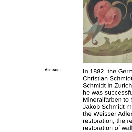
Abstract:
In 1882, the Germ
Christian Schmidt
Schmidt in Zurich
he was successful
Mineralfarben to
Jakob Schmidt mad
the Weisser Adler 
restoration, the 
restoration of wal