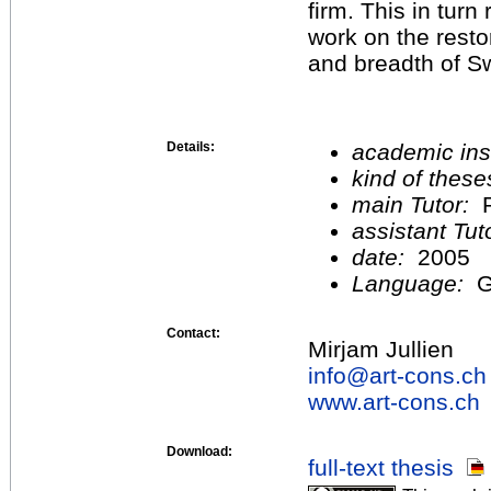
firm. This in turn
work on the rest
and breadth of Sw
Details:
academic inst
kind of these
main Tutor:
P
assistant Tu
date:
2005
Language:
G
Contact:
Mirjam Jullien
info@
art-cons.ch
www.art-cons.ch
Download:
full-text thesis