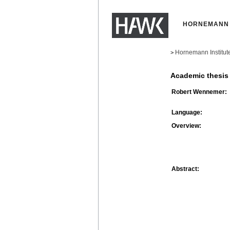
HORNEMANN 
Hornemann Institut
>
Academic thesis
Robert Wennemer:
Language:
Overview:
Abstract: