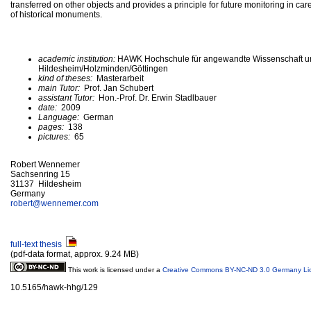
transferred on other objects and provides a principle for future monitoring in ca
of historical monuments.
academic institution:
HAWK Hochschule für angewandte Wissenschaft u
Hildesheim/Holzminden/Göttingen
kind of theses:
Masterarbeit
main Tutor:
Prof. Jan Schubert
assistant Tutor:
Hon.-Prof. Dr. Erwin Stadlbauer
date:
2009
Language:
German
pages:
138
pictures:
65
Robert Wennemer
Sachsenring 15
31137 Hildesheim
Germany
robert@
wennemer.com
full-text thesis
(pdf-data format, approx. 9.24 MB)
This work is licensed under a
Creative Commons BY-NC-ND 3.0 Germany Li
10.5165/hawk-hhg/129