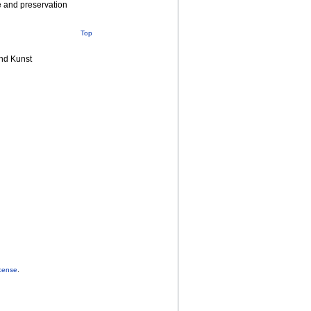
re and preservation
Top
nd Kunst
cense
.