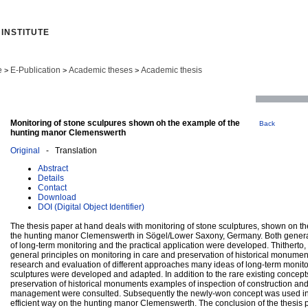
INSTITUTE
e
E-Publication
Academic theses
Academic thesis
>
>
>
Monitoring of stone sculpures shown oh the example of the
Back
hunting manor Clemenswerth
Original
- Translation
Abstract
Details
Contact
Download
DOI (Digital Object Identifier)
The thesis paper at hand deals with monitoring of stone sculptures, shown on t
the hunting manor Clemenswerth in Sögel/Lower Saxony, Germany. Both general
of long-term monitoring and the practical application were developed. Thitherto,
general principles on monitoring in care and preservation of historical monume
research and evaluation of different approaches many ideas of long-term monito
sculptures were developed and adapted. In addition to the rare existing concept
preservation of historical monuments examples of inspection of construction and
management were consulted. Subsequently the newly-won concept was used in
efficient way on the hunting manor Clemenswerth. The conclusion of the thesis