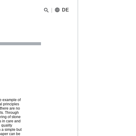
DE
he example of
 principles
 there are no
nts. Through
ring of stone
s in care and
 quality
 a simple but
 paper can be