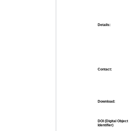
Details:
Contact:
Download:
DOI (Digital Object
Identifier)