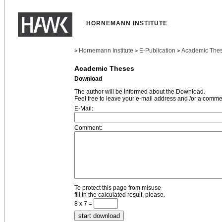
HORNEMANN INSTITUTE
Hornemann Institute
E-Publication
Academic The
>
>
>
Academic Theses
Download
The author will be informed about the Download.
Feel free to leave your e-mail address and /or a comme
E-Mail:
Comment:
To protect this page from misuse
fill in the calculated result, please.
8 x 7 =