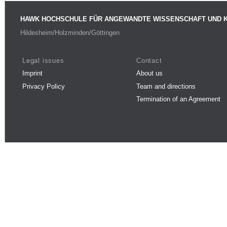
HAWK HOCHSCHULE FÜR ANGEWANDTE WISSENSCHAFT UND 
Hildesheim/Holzminden/Göttingen
Legal issues
Contact
Imprint
About us
Privacy Policy
Team and directions
Termination of an Agreement