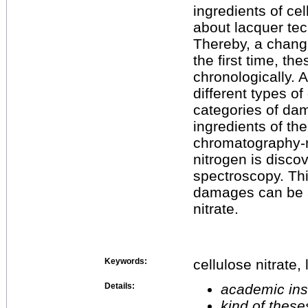
ingredients of cel
about lacquer tec
Thereby, a changi
the first time, t
chronologically.
different types o
categories of da
ingredients of th
chromatography-m
nitrogen is disco
spectroscopy. Thi
damages can be a 
nitrate.
Keywords:
cellulose nitrate
Details:
academic inst
kind of these