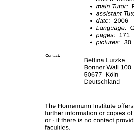
main Tutor:
P
assistant Tu
date:
2006
Language:
G
pages:
171
pictures:
30
Contact:
Bettina Lutzke
Bonner Wall 100
50677 Köln
Deutschland
The Hornemann Institute offers
further information or copies o
or - if there is no contact provi
faculties.