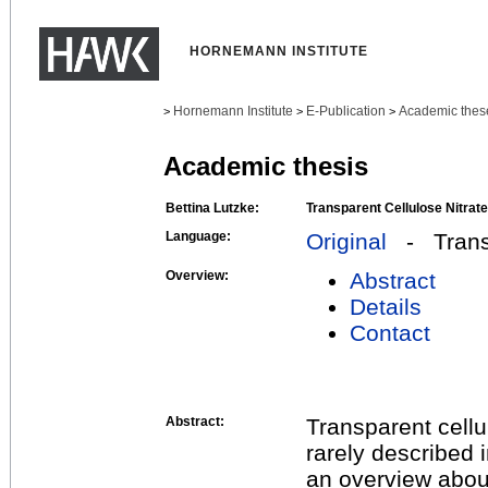
HORNEMANN INSTITUTE
Hornemann Institute
E-Publication
Academic thes
>
>
>
Academic thesis
Bettina Lutzke:
Transparent Cellulose Nitrat
Language:
Original
- Transl
Overview:
Abstract
Details
Contact
Abstract:
Transparent cellu
rarely described i
an overview about