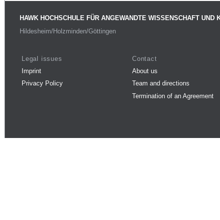
HAWK HOCHSCHULE FÜR ANGEWANDTE WISSENSCHAFT UND 
Hildesheim/Holzminden/Göttingen
Legal issues
Contact
Imprint
About us
Privacy Policy
Team and directions
Termination of an Agreement