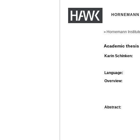
HORNEMANN 
Hornemann Institut
>
Academic thesis
Karin Schinken:
Language:
Overview:
Abstract: