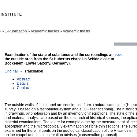
INSTITUTE
e
E-Publication
Academic theses
Academic thesis
>
>
>
Examination of the state of substance and the surroundings at
Back
the outside area from the St.Hubertus chapel in Sehlde close to
Bockenem (Lower Saxony/ Germany).
Original
- Translation
Abstract
Details
Contact
The outside walls of the chapel are constructed from a natural sandstone (Hilss
survey is based on a tachometer-system and a 3D-laser scanning. The historic
in drawings, by photograph and by an inventory of inscriptions. The state of the 
and material-analysis are based on the research of historical sources, the opti
material examinations. These are for example done by the measurement of the c
absorption and the microscopically examination of stone thin sections. The surr
examined for there influents on the geological classification of the Hilsandstein (
on the chapel and the conservation advises (conservation proposal).