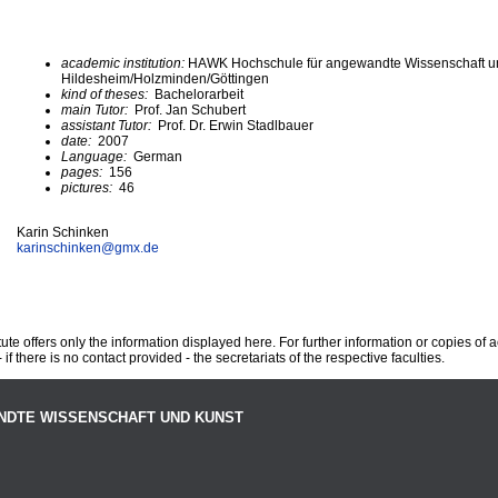
academic institution:
HAWK Hochschule für angewandte Wissenschaft u
Hildesheim/Holzminden/Göttingen
kind of theses:
Bachelorarbeit
main Tutor:
Prof. Jan Schubert
assistant Tutor:
Prof. Dr. Erwin Stadlbauer
date:
2007
Language:
German
pages:
156
pictures:
46
Karin Schinken
karinschinken@
gmx.de
te offers only the information displayed here. For further information or copies of
 if there is no contact provided - the secretariats of the respective faculties.
NDTE WISSENSCHAFT UND KUNST