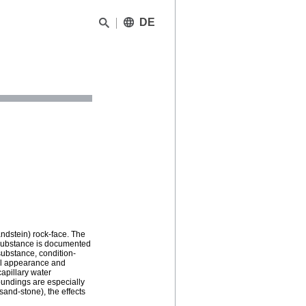
DE
andstein) rock-face. The
 substance is documented
substance, condition-
cal appearance and
apillary water
oundings are especially
sand-stone), the effects