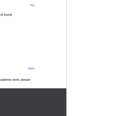
Top
nd Kunst
Back
 academic work, please