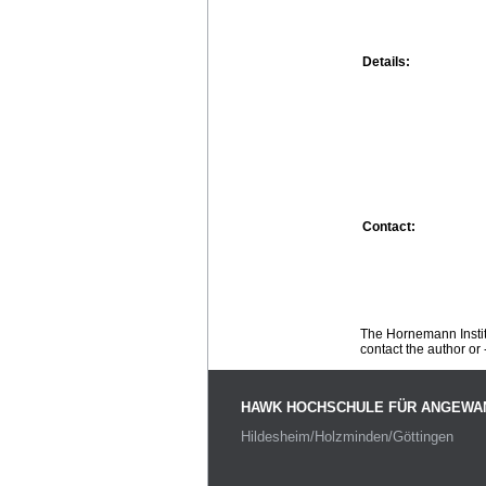
Details:
Contact:
The Hornemann Institu
contact the author or -
HAWK HOCHSCHULE FÜR ANGEWA
Hildesheim/Holzminden/Göttingen