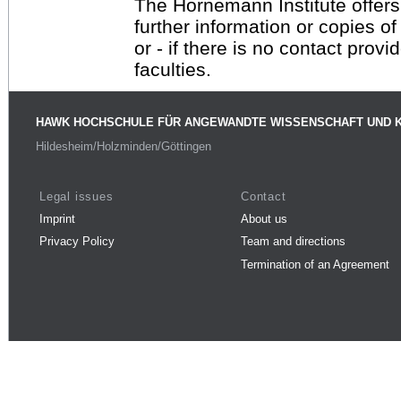
The Hornemann Institute offers
further information or copies o
or - if there is no contact provi
faculties.
HAWK HOCHSCHULE FÜR ANGEWANDTE WISSENSCHAFT UND 
Hildesheim/Holzminden/Göttingen
Legal issues
Contact
Imprint
About us
Privacy Policy
Team and directions
Termination of an Agreement