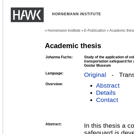
HORNEMANN INSTITUTE
Hornemann Institute
E-Publication
Academic thes
>
>
>
Academic thesis
Johanna Fuchs:
Study of the application of v
transportation safeguard for
Goslar Museum
Language:
Original
- Transl
Overview:
Abstract
Details
Contact
Abstract:
In this thesis a 
safeguard is deve