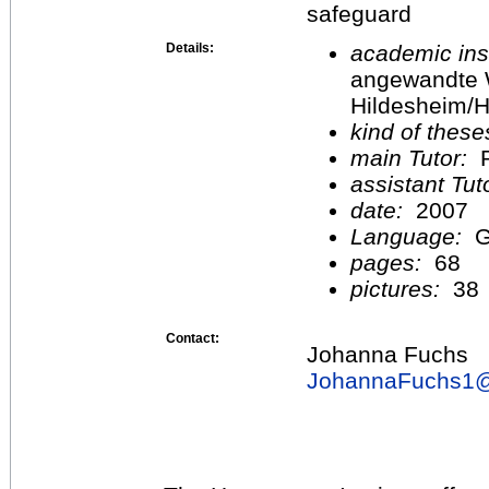
safeguard
Details:
academic inst
angewandte 
Hildesheim/H
kind of these
main Tutor:
P
assistant Tu
date:
2007
Language:
G
pages:
68
pictures:
38
Contact:
Johanna Fuchs
JohannaFuchs1