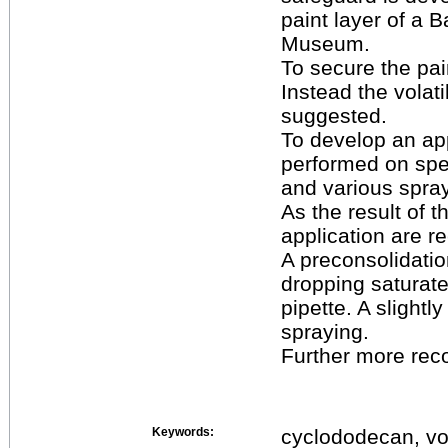
paint layer of a 
Museum.
To secure the pain
Instead the volat
suggested.
To develop an app
performed on spec
and various spray
As the result of 
application are 
A preconsolidatio
dropping saturate
pipette. A slightl
spraying.
Further more rec
Keywords:
cyclododecan, vol