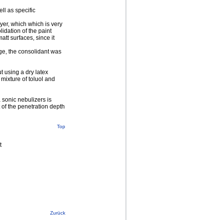
ll as specific
yer, which which is very
lidation of the paint
tt surfaces, since it
age, the consolidant was
t using a dry latex
mixture of toluol and
a sonic nebulizers is
of the penetration depth
Top
t
Zurück