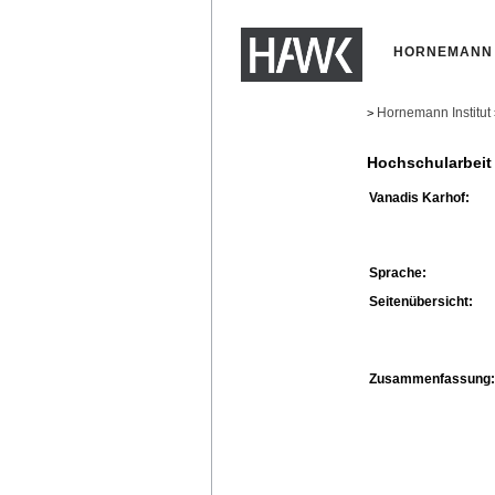
HORNEMANN 
Hornemann Institut
>
Hochschularbeit
Vanadis Karhof:
Sprache:
Seitenübersicht:
Zusammenfassung: