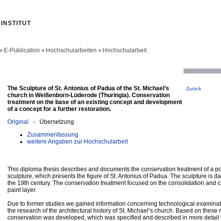
INSTITUT
E-Publication
Hochschularbeiten
Hochschularbeit
>
>
>
The Sculpture of St. Antonius of Padua of the St. Michael’s
Zurück
church in Weißenborn-Lüderode (Thuringia). Conservation
treatment on the base of an existing concept and development
of a concept for a further restoration.
Original
- Übersetzung
Zusammenfassung
weitere Angaben zur Hochschularbeit
This diploma thesis describes and documents the conservation treatment of a
sculpture, which presents the figure of St. Antonius of Padua. The sculpture is da
the 19th century. The conservation treatment focused on the consolidation and c
paint layer.
Due to former studies we gained information concerning technological examinati
the research of the architectural history of St. Michael’s church. Based on these 
conservation was developed, which was specified and described in more detail wi