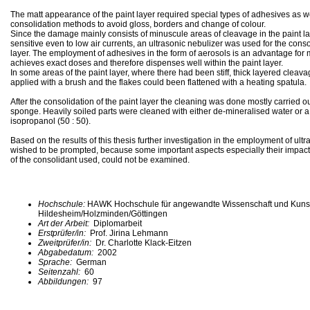
The matt appearance of the paint layer required special types of adhesives as we
consolidation methods to avoid gloss, borders and change of colour.
Since the damage mainly consists of minuscule areas of cleavage in the paint la
sensitive even to low air currents, an ultrasonic nebulizer was used for the conso
layer. The employment of adhesives in the form of aerosols is an advantage for ma
achieves exact doses and therefore dispenses well within the paint layer.
In some areas of the paint layer, where there had been stiff, thick layered cleav
applied with a brush and the flakes could been flattened with a heating spatula.
After the consolidation of the paint layer the cleaning was done mostly carried ou
sponge. Heavily soiled parts were cleaned with either de-mineralised water or a 
isopropanol (50 : 50).
Based on the results of this thesis further investigation in the employment of ultr
wished to be prompted, because some important aspects especially their impact 
of the consolidant used, could not be examined.
Hochschule:
HAWK Hochschule für angewandte Wissenschaft und Kuns
Hildesheim/Holzminden/Göttingen
Art der Arbeit:
Diplomarbeit
Erstprüfer/in:
Prof. Jirina Lehmann
Zweitprüfer/in:
Dr. Charlotte Klack-Eitzen
Abgabedatum:
2002
Sprache:
German
Seitenzahl:
60
Abbildungen:
97