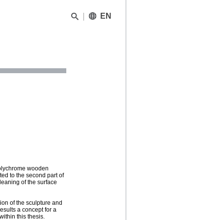
EN
 polychrome wooden
ted to the second part of
leaning of the surface
on of the sculpture and
results a concept for a
thin this thesis.