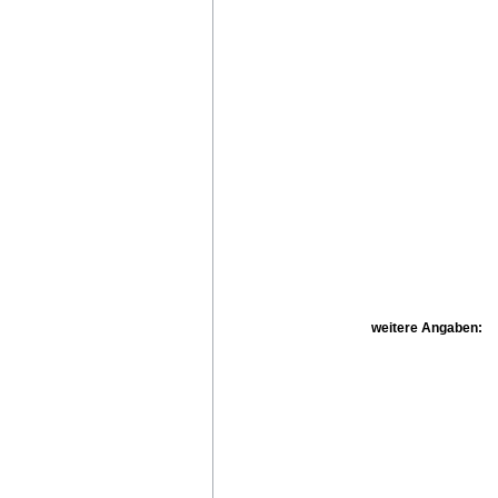
weitere Angaben: