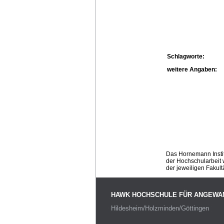
Schlagworte:
weitere Angaben:
Das Hornemann Instit
der Hochschularbeit w
der jeweiligen Fakult
HAWK HOCHSCHULE FÜR ANGEWA
Hildesheim/Holzminden/Göttingen