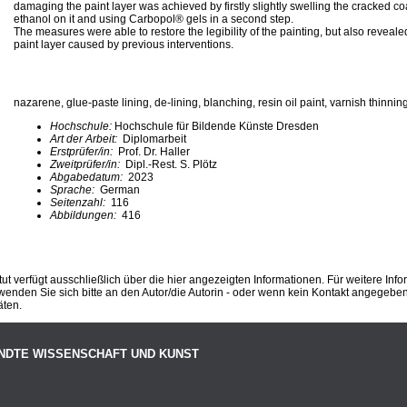
damaging the paint layer was achieved by firstly slightly swelling the cracked co
ethanol on it and using Carbopol® gels in a second step.
The measures were able to restore the legibility of the painting, but also revea
paint layer caused by previous interventions.
nazarene, glue-paste lining, de-lining, blanching, resin oil paint, varnish thinnin
Hochschule:
Hochschule für Bildende Künste Dresden
Art der Arbeit:
Diplomarbeit
Erstprüfer/in:
Prof. Dr. Haller
Zweitprüfer/in:
Dipl.-Rest. S. Plötz
Abgabedatum:
2023
Sprache:
German
Seitenzahl:
116
Abbildungen:
416
ut verfügt ausschließlich über die hier angezeigten Informationen. Für weitere Inf
enden Sie sich bitte an den Autor/die Autorin - oder wenn kein Kontakt angegeben i
äten.
NDTE WISSENSCHAFT UND KUNST