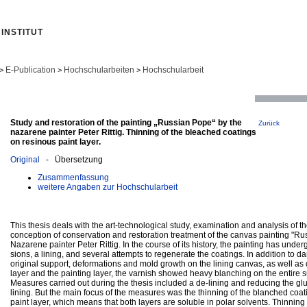
INSTITUT
E-Publication
Hochschularbeiten
Hochschularbeit
>
>
>
Study and restoration of the painting „Russian Pope“ by the
Zurück
nazarene painter Peter Rittig. Thinning of the bleached coatings
on resinous paint layer.
Original
- Übersetzung
Zusammenfassung
weitere Angaben zur Hochschularbeit
This thesis deals with the art-technological study, examination and analysis of 
conception of conservation and restoration treatment of the canvas painting "Ru
Nazarene painter Peter Rittig. In the course of its history, the painting has und
sions, a lining, and several attempts to regenerate the coatings. In addition to 
original support, deformations and mold growth on the lining canvas, as well a
layer and the painting layer, the varnish showed heavy blanching on the entire su
Measures carried out during the thesis included a de-lining and reducing the gl
lining. But the main focus of the measures was the thinning of the blanched coat
paint layer, which means that both layers are soluble in polar solvents. Thinning