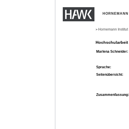
HORNEMANN 
Hornemann Institut
>
Hochschularbeit
Marlena Schneider:
Sprache:
Seitenübersicht:
Zusammenfassung: