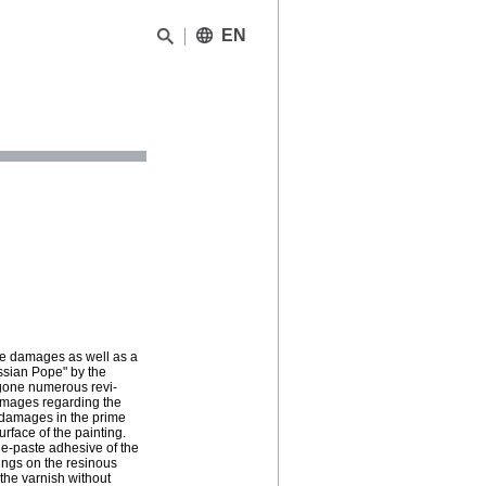
EN
the damages as well as a
ssian Pope" by the
ergone numerous revi-
damages regarding the
s damages in the prime
rface of the painting.
ue-paste adhesive of the
ings on the resinous
 the varnish without