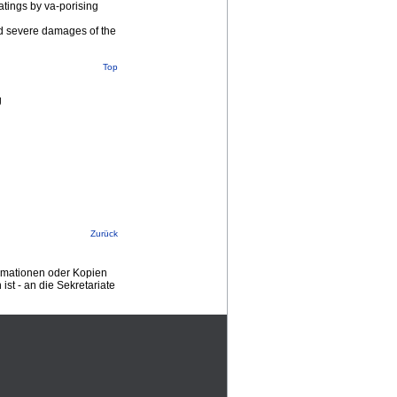
atings by va-porising
led severe damages of the
Top
g
Zurück
ormationen oder Kopien
st - an die Sekretariate