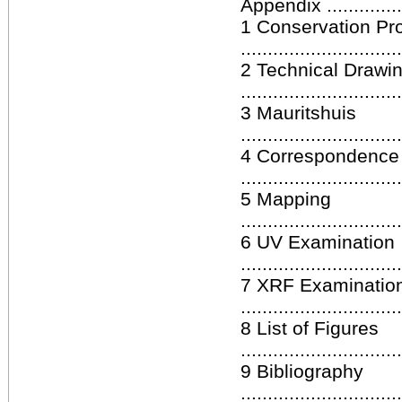
Appendix ...................
1 Conservation Pr
.............................
2 Technical Drawi
.............................
3 Mauritshuis
.............................
4 Correspondence
.............................
5 Mapping
.............................
6 UV Examination
.............................
7 XRF Examinatio
.............................
8 List of Figures
.............................
9 Bibliography
.............................