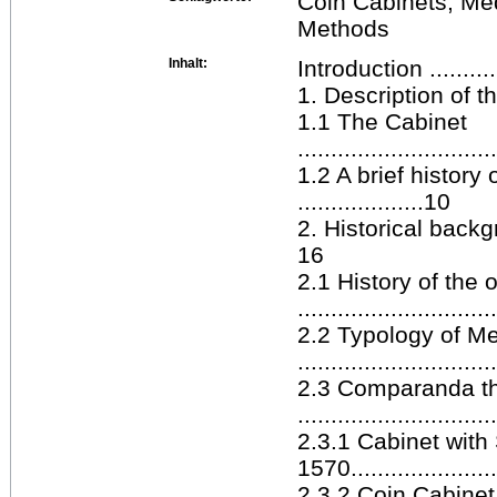
Coin Cabinets, Me
Methods
Inhalt:
Introduction ...............
1. Description of the Med
1.1 The Cabinet
.............................
1.2 A brief history
...................10
2. Historical backgroun
16
2.1 History of the 
.............................
2.2 Typology of M
.............................
2.3 Comparanda t
.............................
2.3.1 Cabinet with
1570.....................
2.3.2 Coin Cabinet