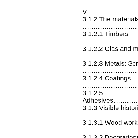
.............................
V
3.1.2 The materials
.............................
3.1.2.1 Timbers
.............................
3.1.2.2 Glas and m
.............................
3.1.2.3 Metals: Sc
.............................
3.1.2.4 Coatings
.............................
3.1.2.5
Adhesives..................
3.1.3 Visible histo
.............................
3.1.3.1 Wood work
.............................
3.1.3.2 Decoration