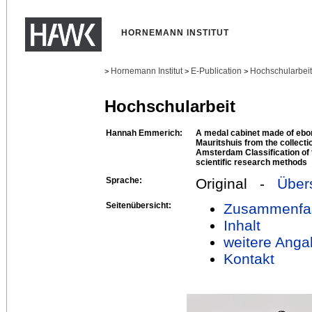
HORNEMANN INSTITUT
Hornemann Institut
E-Publication
Hochschularbei
>
>
>
Hochschularbeit
Hannah Emmerich:
A medal cabinet made of ebon
Mauritshuis from the collect
Amsterdam Classification of 
scientific research methods
Sprache:
Original -
Über
Seitenübersicht:
Zusammenfa
Inhalt
weitere Anga
Kontakt