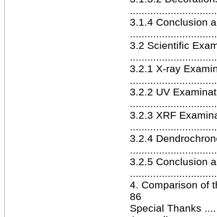
.............................
3.1.4 Conclusion 
.............................
3.2 Scientific Exa
.............................
3.2.1 X-ray Examin
.............................
3.2.2 UV Examinat
.............................
3.2.3 XRF Examina
.............................
3.2.4 Dendrochron
.............................
3.2.5 Conclusion 
.............................
4. Comparison of th
86
Special Thanks ............