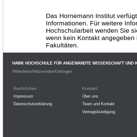
Das Hornemann Institut verfügt
Informationen. Für weitere Inf
Hochschularbeit wenden Sie sich
wenn kein Kontakt angegeben is
Fakultäten.
HAWK HOCHSCHULE FÜR ANGEWANDTE WISSENSCHAFT UND 
Hildesheim/Holzminden/Göttingen
Rechtliches
Kontakt
Impressum
Über uns
Datenschutzerklärung
Team und Kontakt
Vertragskündigung