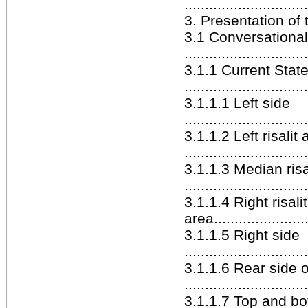
.............................
3. Presentation of the 
3.1 Conversationa
.............................
3.1.1 Current Stat
.............................
3.1.1.1 Left side
.............................
3.1.1.2 Left risalit 
.............................
3.1.1.3 Median risa
.............................
3.1.1.4 Right risalit
area........................
3.1.1.5 Right side
.............................
3.1.1.6 Rear side 
.............................
3.1.1.7 Top and b