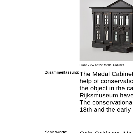
Front View of the Medal Cabinet.
Zusammenfassung:
The Medal Cabinet 
help of conservati
the object in the c
Rijksmuseum have l
The conservational
18th and the early
Schlagworte: