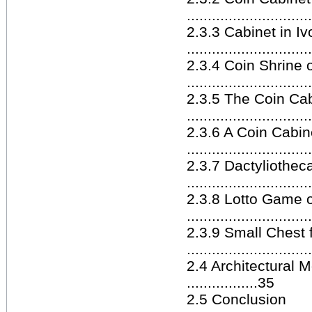
............................
2.3.3 Cabinet in Iv
.............................
2.3.4 Coin Shrine o
............................
2.3.5 The Coin Cab
............................
2.3.6 A Coin Cabin
.............................
2.3.7 Dactyliotheca
.............................
2.3.8 Lotto Game o
............................
2.3.9 Small Chest 
............................
2.4 Architectural 
.................35
2.5 Conclusion