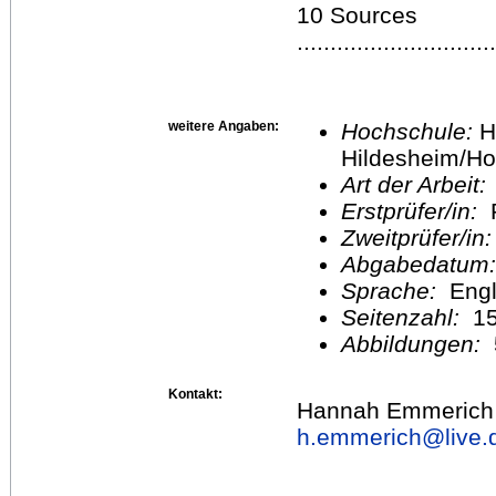
10 Sources
.............................
weitere Angaben:
Hochschule:
H
Hildesheim/Ho
Art der Arbeit:
Erstprüfer/in:
P
Zweitprüfer/in
Abgabedatum
Sprache:
Engl
Seitenzahl:
1
Abbildungen:
Kontakt:
Hannah Emmerich
h.emmerich@
live.