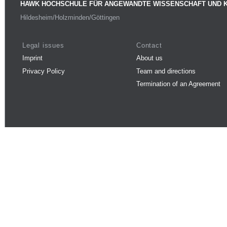
HAWK HOCHSCHULE FÜR ANGEWANDTE WISSENSCHAFT UND 
Hildesheim/Holzminden/Göttingen
Legal issues
Contact
Imprint
About us
Privacy Policy
Team and directions
Termination of an Agreement