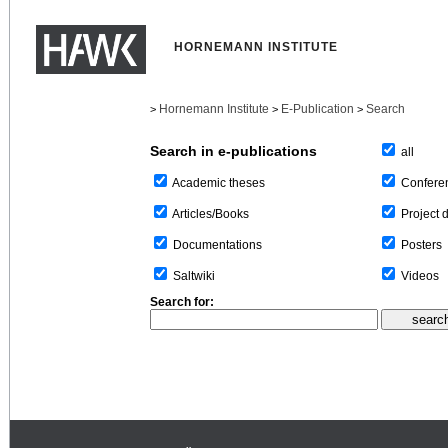
HORNEMANN INSTITUTE
Hornemann Institute
E-Publication
Search
>
>
>
Search in e-publications
all
Confere
Academic theses
Project 
Articles/Books
Posters
Documentations
Videos
Saltwiki
Search for: