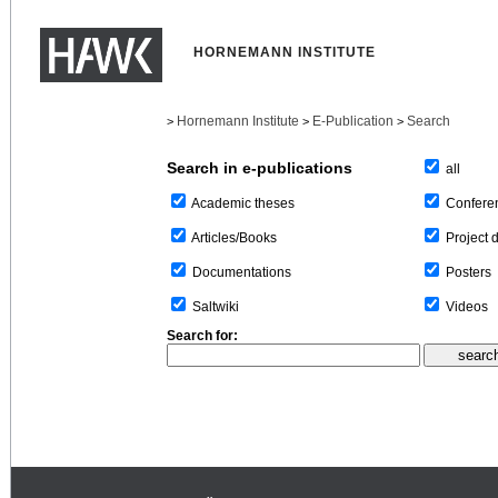
HORNEMANN INSTITUTE
Hornemann Institute
E-Publication
Search
>
>
>
Search in e-publications
all
Confere
Academic theses
Project 
Articles/Books
Posters
Documentations
Videos
Saltwiki
Search for: