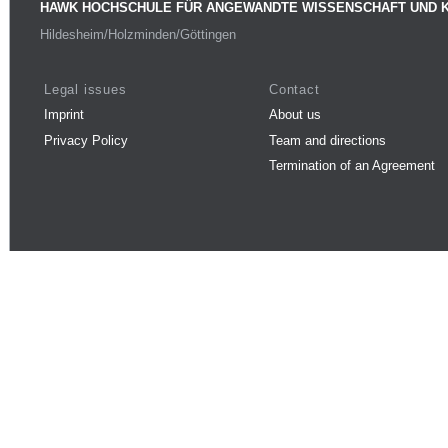
HAWK HOCHSCHULE FÜR ANGEWANDTE WISSENSCHAFT UND 
Hildesheim/Holzminden/Göttingen
Legal issues
Contact
Imprint
About us
Privacy Policy
Team and directions
Termination of an Agreement