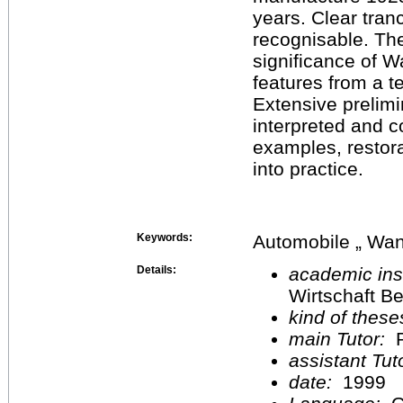
years. Clear tran
recognisable. The
significance of W
features from a t
Extensive prelimi
interpreted and 
examples, restor
into practice.
Keywords:
Automobile „ Wan
Details:
academic inst
Wirtschaft Be
kind of these
main Tutor:
P
assistant Tu
date:
1999