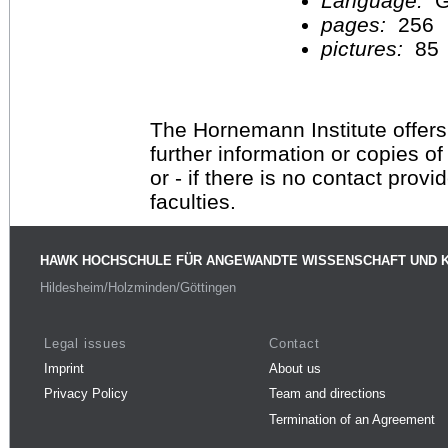
Language:
G
pages:
256
pictures:
85
The Hornemann Institute offers
further information or copies o
or - if there is no contact provi
faculties.
HAWK HOCHSCHULE FÜR ANGEWANDTE WISSENSCHAFT UND 
Hildesheim/Holzminden/Göttingen
Legal issues
Contact
Imprint
About us
Privacy Policy
Team and directions
Termination of an Agreement