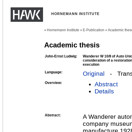
HORNEMANN INSTITUTE
Hornemann Institute
E-Publication
Academic thes
>
>
>
Academic thesis
John-Ernst Ludwig:
Wanderer W 10/II of Auto Un
consideration of a restoration 
execution
Language:
Original
- Transl
Overview:
Abstract
Details
Abstract:
A Wanderer automo
company museum. 
manufacture 1928,