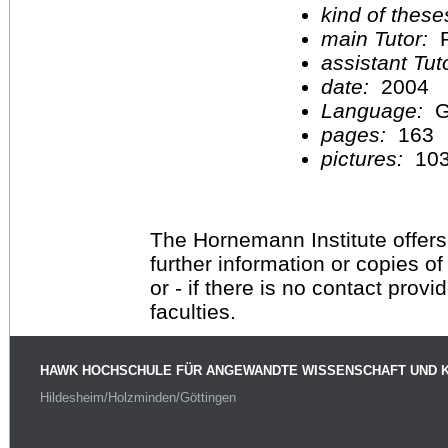
kind of these
main Tutor:
P
assistant Tu
date:
2004
Language:
G
pages:
163
pictures:
10
The Hornemann Institute offers
further information or copies o
or - if there is no contact provi
faculties.
HAWK HOCHSCHULE FÜR ANGEWANDTE WISSENSCHAFT UND 
Hildesheim/Holzminden/Göttingen