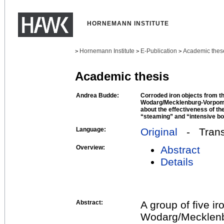
HORNEMANN INSTITUTE
Hornemann Institute
E-Publication
Academic thes
>
>
>
Academic thesis
Andrea Budde:
Corroded iron objects from t
Wodarg/Mecklenburg-Vorpom
about the effectiveness of t
“steaming” and “intensive bo
Language:
Original
- Transl
Overview:
Abstract
Details
Abstract:
A group of five ir
Wodarg/Mecklenbu