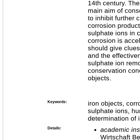
14th century. Th
main aim of conse
to inhibit further
corrosion product
sulphate ions in 
corrosion is acce
should give clues
and the effective
sulphate ion remo
conservation conc
objects.
Keywords:
iron objects, corr
sulphate ions, hu
determination of 
Details:
academic inst
Wirtschaft Be