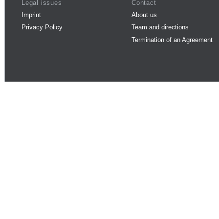
Legal issues
Contact
Imprint
About us
Privacy Policy
Team and directions
Termination of an Agreement