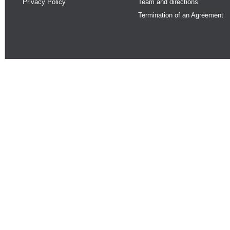
Privacy Policy
Team and directions
Termination of an Agreement