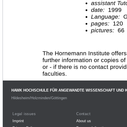
assistant Tu
date:
1999
Language:
G
pages:
120
pictures:
66
The Hornemann Institute offers
further information or copies o
or - if there is no contact provi
faculties.
HAWK HOCHSCHULE FÜR ANGEWANDTE WISSENSCHAFT UND 
Hildesheim/Holzminden/Göttingen
Legal issues
Contact
Imprint
About us