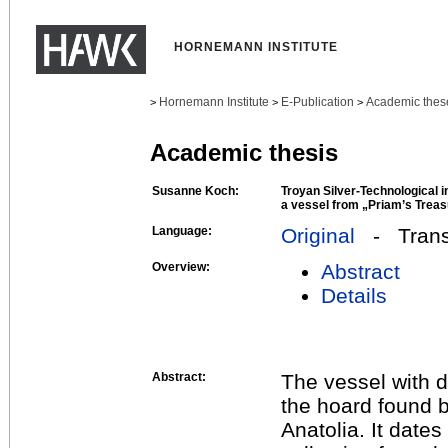
HORNEMANN INSTITUTE
Hornemann Institute
E-Publication
Academic thes
>
>
>
Academic thesis
Susanne Koch:
Troyan Silver-Technological i
a vessel from „Priam’s Trea
Language:
Original
- Transl
Overview:
Abstract
Details
Abstract:
The vessel with d
the hoard found 
Anatolia. It date