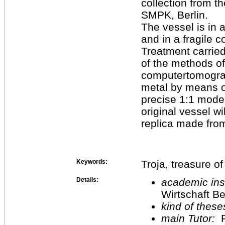
collection from t
SMPK, Berlin.
The vessel is in 
and in a fragile c
Treatment carried
of the methods of
computertomograp
metal by means o
precise 1:1 mode
original vessel wi
replica made fro
Keywords:
Troja, treasure of
Details:
academic inst
Wirtschaft Be
kind of these
main Tutor:
P