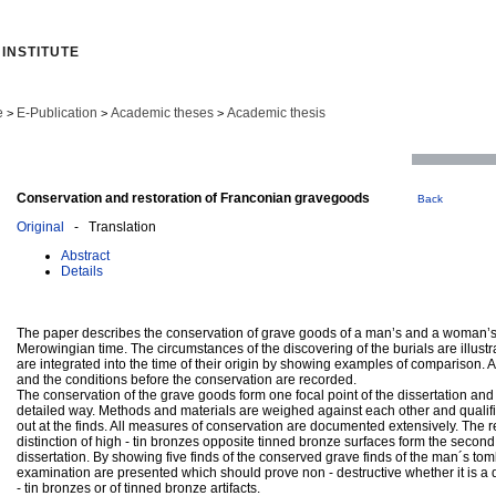
INSTITUTE
e
E-Publication
Academic theses
Academic thesis
>
>
>
Conservation and restoration of Franconian gravegoods
Back
Original
- Translation
Abstract
Details
The paper describes the conservation of grave goods of a man’s and a woman’s
Merowingian time. The circumstances of the discovering of the burials are illustr
are integrated into the time of their origin by showing examples of comparison. A
and the conditions before the conservation are recorded.
The conservation of the grave goods form one focal point of the dissertation and
detailed way. Methods and materials are weighed against each other and qualifi
out at the finds. All measures of conservation are documented extensively. The 
distinction of high - tin bronzes opposite tinned bronze surfaces form the second 
dissertation. By showing five finds of the conserved grave finds of the man´s tom
examination are presented which should prove non - destructive whether it is a 
- tin bronzes or of tinned bronze artifacts.