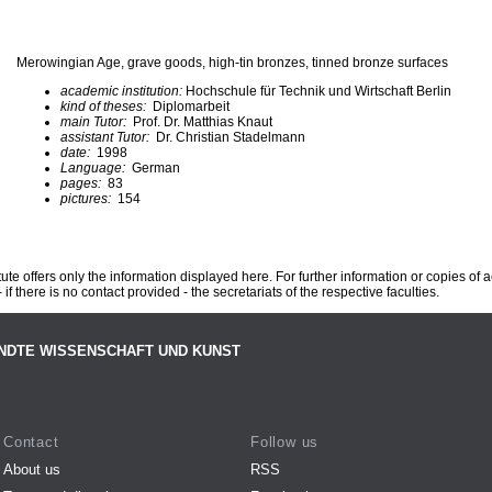
Merowingian Age, grave goods, high-tin bronzes, tinned bronze surfaces
academic institution:
Hochschule für Technik und Wirtschaft Berlin
kind of theses:
Diplomarbeit
main Tutor:
Prof. Dr. Matthias Knaut
assistant Tutor:
Dr. Christian Stadelmann
date:
1998
Language:
German
pages:
83
pictures:
154
te offers only the information displayed here. For further information or copies of
 if there is no contact provided - the secretariats of the respective faculties.
NDTE WISSENSCHAFT UND KUNST
Contact
Follow us
About us
RSS