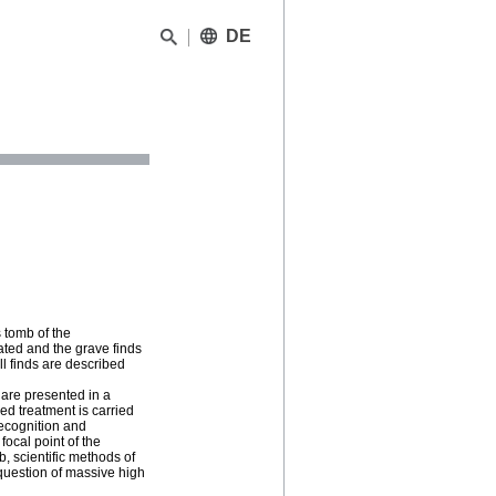
DE
 tomb of the
ated and the grave finds
ll finds are described
 are presented in a
ed treatment is carried
recognition and
focal point of the
b, scientific methods of
question of massive high