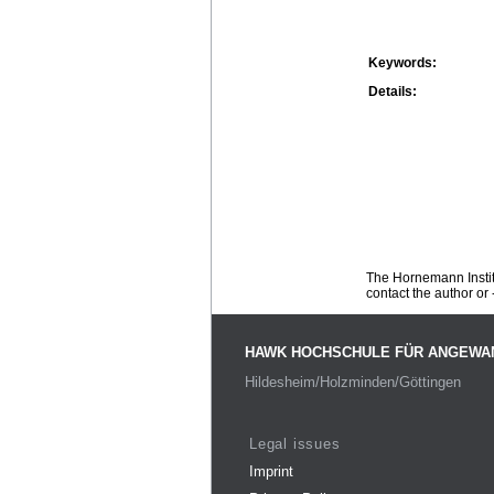
Keywords:
Details:
The Hornemann Institu
contact the author or -
HAWK HOCHSCHULE FÜR ANGEWA
Hildesheim/Holzminden/Göttingen
Legal issues
Imprint