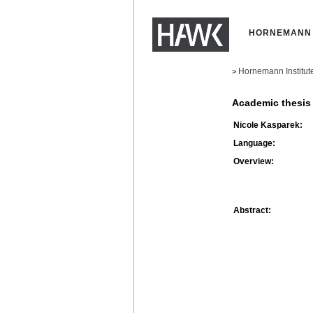
HORNEMANN 
Hornemann Institut
>
Academic thesis
Nicole Kasparek:
Language:
Overview:
Abstract: