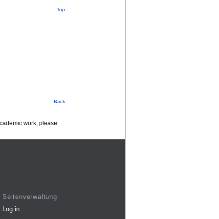
Top
Back
 academic work, please
Seitenverwaltung
Log in