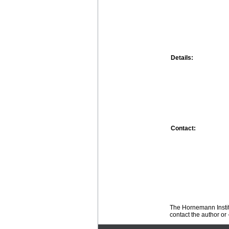
Details:
Contact:
The Hornemann Institu
contact the author or -