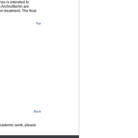
nes is intended to
 Archiv/Berlin are
n treatment. The final
Top
Back
 academic work, please