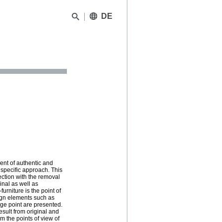
DE
ent of authentic and
 specific approach. This
ction with the removal
ginal as well as
urniture is the point of
sign elements such as
age point are presented.
esult from original and
om the points of view of