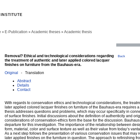
INSTITUTE
e
E-Publication
Academic theses
Academic thesis
>
>
>
Removal? Ethical and technological considerations regarding
Back
the treatment of authentic and later applied colored lacquer
finishes on furniture from the Bauhaus-era.
Original
- Translation
Abstract
Details
Contact
With regards to conservation ethics and technological considerations, the treatm
later applied colored lacquer finishes on furniture of the Bauhaus-era requires a
thesis addresses questions and problems, which may occur specifically in conne
of surface finishes. Initial discussions about the definition of authenticity and ori
considerations of conservation-ethics form the base for the discussion. Bauhaus-f
departure for this investigation. The importance of the relationship between de
form, material, color and surface texture as well as their value from today’s vant
As a next step follows the presentation of various conservation issues that may r
later applied finishes on the furniture in question. The approach to refinishing fr