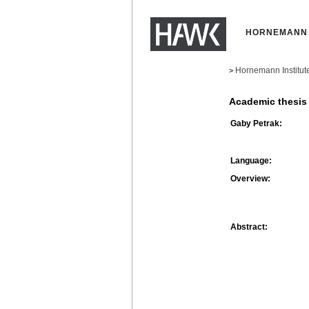
HORNEMANN 
Hornemann Institut
>
Academic thesis
Gaby Petrak:
Language:
Overview:
Abstract: