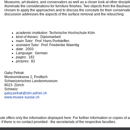
Museums, art dealers, and conservators as well as a closer look at other discipli
illuminate the considerations for furniture finishes. Two objects from the Bauhaus
chosen to apply the approaches and to discuss the concepts for their conservatio
discussion addresses the aspects of the surface removal and the retouching.
academic institution:
Technische Hochschule Köln
kind of theses:
Diplomarbeit
main Tutor:
Prof. Hans Portsteffen
assistant Tutor:
Prof. Friederike Waentig
date:
2003
Language:
German
pages:
182
pictures:
82
Gaby Petrak
Museumstrasse 2, Postfach
Schweizerisches Landesmuseum
8023 Zürich
Schweiz
gaby.petrak@
slm.admin.ch
www.musee-suisse.ch
te offers only the information displayed here. For further information or copies of
 if there is no contact provided - the secretariats of the respective faculties.