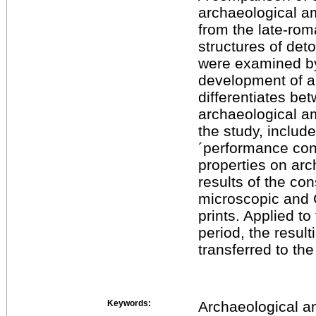
archaeological a
from the late-rom
structures of de
were examined by
development of a
differentiates be
archaeological am
the study, includ
´performance conc
properties on ar
results of the co
microscopic and 
prints. Applied t
period, the resul
transferred to th
Keywords:
Archaeological a