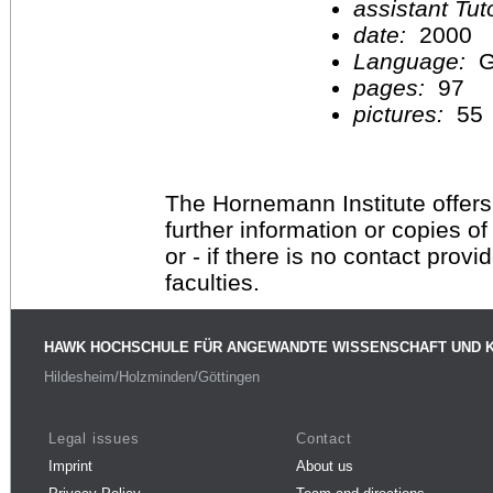
assistant Tu
date:
2000
Language:
G
pages:
97
pictures:
55
The Hornemann Institute offers
further information or copies o
or - if there is no contact provi
faculties.
HAWK HOCHSCHULE FÜR ANGEWANDTE WISSENSCHAFT UND 
Hildesheim/Holzminden/Göttingen
Legal issues
Contact
Imprint
About us