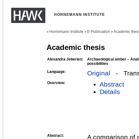
HORNEMANN INSTITUTE
Hornemann Institute
E-Publication
Academic thes
>
>
>
Academic thesis
Alexandra Jeberien:
Archaeological amber – Analy
possibilities
Language:
Original
- Transl
Overview:
Abstract
Details
Abstract:
A comparison of d