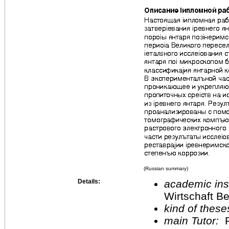
(Russian summary)
Details:
academic inst
Wirtschaft Be
kind of these
main Tutor:
P