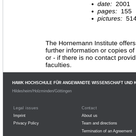
date:
2001
pages:
155
pictures:
51
The Hornemann Institute offers
further information or copies o
or - if there is no contact provi
faculties.
HAWK HOCHSCHULE FÜR ANGEWANDTE WISSENSCHAFT UND 
Hildesheim/Holzminden/Göttingen
Legal issues
Contact
Imprint
About us
Privacy Policy
Team and directions
Termination of an Agreement