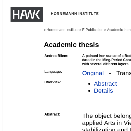
HORNEMANN INSTITUTE
Hornemann Institute
E-Publication
Academic thes
>
>
>
Academic thesis
Andrea Bliem:
A painted iron statue of a Bo
dated in the Ming-Period Cast
with several different layers
Language:
Original
- Transl
Overview:
Abstract
Details
Abstract:
The object belong
applied Arts in V
stabilization and