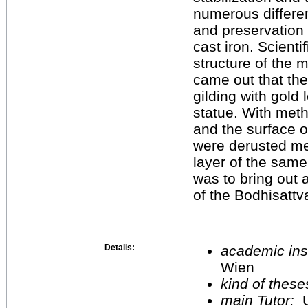
numerous differen
and preservation 
cast iron. Scienti
structure of the 
came out that the
gilding with gold 
statue. With meth
and the surface o
were derusted me
layer of the same
was to bring out 
of the Bodhisattv
Details:
academic inst
Wien
kind of these
main Tutor:
U