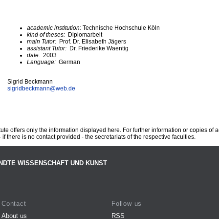
academic institution:
Technische Hochschule Köln
kind of theses:
Diplomarbeit
main Tutor:
Prof. Dr. Elisabeth Jägers
assistant Tutor:
Dr. Friederike Waentig
date:
2003
Language:
German
Sigrid Beckmann
sigridbeckmann@
web.de
te offers only the information displayed here. For further information or copies of
 if there is no contact provided - the secretariats of the respective faculties.
NDTE WISSENSCHAFT UND KUNST
Contact
Follow us
About us
RSS