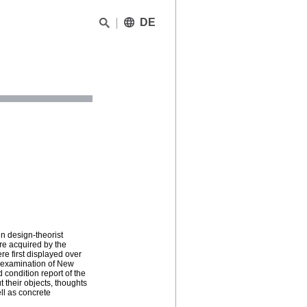
DE
n design-theorist
ere acquired by the
e first displayed over
n examination of New
condition report of the
t their objects, thoughts
ll as concrete