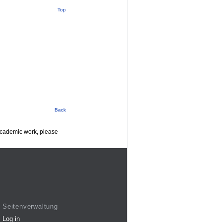
Top
Back
 academic work, please
Seitenverwaltung
Log in