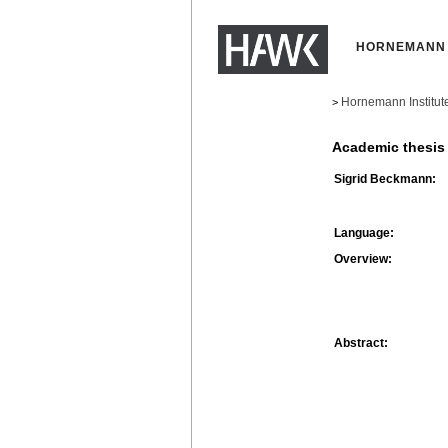
HORNEMANN 
Hornemann Institut
>
Academic thesis
Sigrid Beckmann:
Language:
Overview:
Abstract: