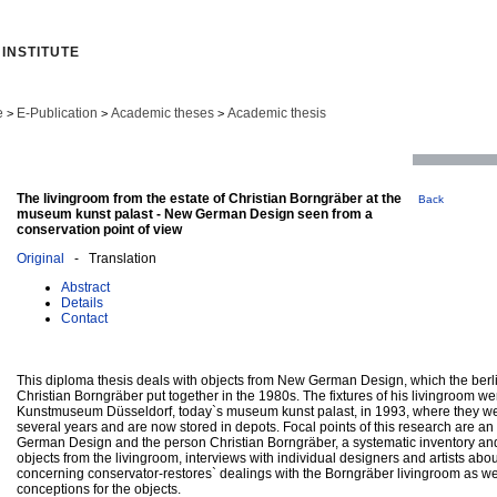
INSTITUTE
e
E-Publication
Academic theses
Academic thesis
>
>
>
The livingroom from the estate of Christian Borngräber at the
Back
museum kunst palast - New German Design seen from a
conservation point of view
Original
- Translation
Abstract
Details
Contact
This diploma thesis deals with objects from New German Design, which the berli
Christian Borngräber put together in the 1980s. The fixtures of his livingroom w
Kunstmuseum Düsseldorf, today`s museum kunst palast, in 1993, where they wer
several years and are now stored in depots. Focal points of this research are a
German Design and the person Christian Borngräber, a systematic inventory and 
objects from the livingroom, interviews with individual designers and artists abou
concerning conservator-restores` dealings with the Borngräber livingroom as we
conceptions for the objects.