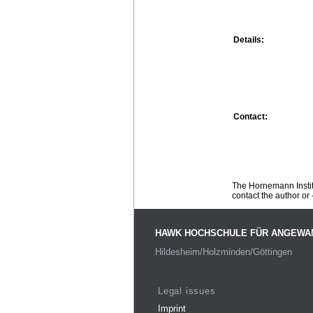
Details:
Contact:
The Hornemann Institu
contact the author or -
HAWK HOCHSCHULE FÜR ANGEWA
Hildesheim/Holzminden/Göttingen
Legal issues
Imprint