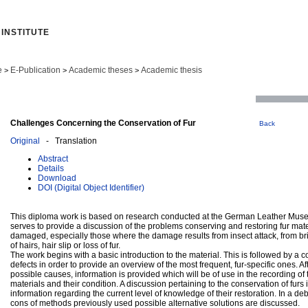
INSTITUTE
e
E-Publication
Academic theses
Academic thesis
>
>
>
Challenges Concerning the Conservation of Fur
Back
Original
- Translation
Abstract
Details
Download
DOI (Digital Object Identifier)
This diploma work is based on research conducted at the German Leather Muse
serves to provide a discussion of the problems conserving and restoring fur mat
damaged, especially those where the damage results from insect attack, from br
of hairs, hair slip or loss of fur.
The work begins with a basic introduction to the material. This is followed by a col
defects in order to provide an overview of the most frequent, fur-specific ones. Aft
possible causes, information is provided which will be of use in the recording of 
materials and their condition. A discussion pertaining to the conservation of furs 
information regarding the current level of knowledge of their restoration. In a d
cons of methods previously used possible alternative solutions are discussed.