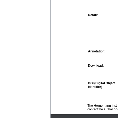
Details:
Annotation:
Download:
DOI (Digital Object
Identifier)
The Hornemann Institu
contact the author or -