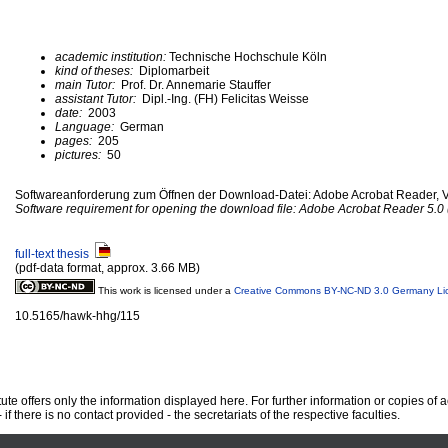
academic institution:
Technische Hochschule Köln
kind of theses:
Diplomarbeit
main Tutor:
Prof. Dr. Annemarie Stauffer
assistant Tutor:
Dipl.-Ing. (FH) Felicitas Weisse
date:
2003
Language:
German
pages:
205
pictures:
50
Softwareanforderung zum Öffnen der Download-Datei: Adobe Acrobat Reader, Ve
Software requirement for opening the download file: Adobe Acrobat Reader 5.0 (
full-text thesis
(pdf-data format, approx. 3.66 MB)
This work is licensed under a
Creative Commons BY-NC-ND 3.0 Germany Li
10.5165/hawk-hhg/115
te offers only the information displayed here. For further information or copies of
 if there is no contact provided - the secretariats of the respective faculties.