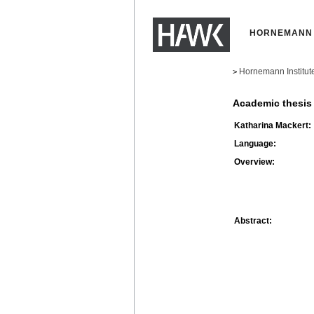
HORNEMANN 
Hornemann Institut
>
Academic thesis
Katharina Mackert:
Language:
Overview:
Abstract: