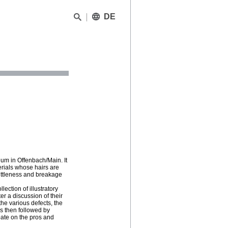
DE
um in Offenbach/Main. It
erials whose hairs are
ittleness and breakage
lection of illustratory
er a discussion of their
the various defects, the
is then followed by
ebate on the pros and