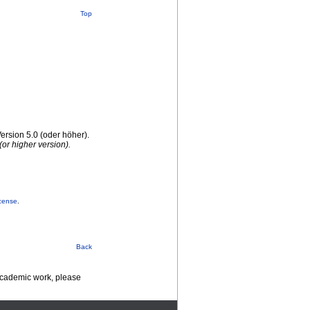
Top
rsion 5.0 (oder höher).
or higher version).
cense
.
Back
 academic work, please