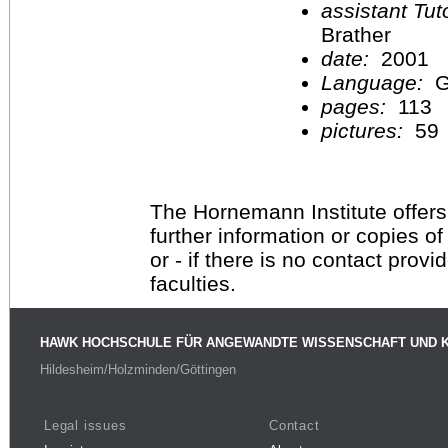
assistant Tu
Brather
date:
2001
Language:
G
pages:
113
pictures:
59
The Hornemann Institute offers
further information or copies o
or - if there is no contact provi
faculties.
HAWK HOCHSCHULE FÜR ANGEWANDTE WISSENSCHAFT UND 
Hildesheim/Holzminden/Göttingen
Legal issues
Contact