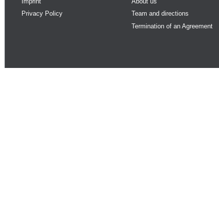
Imprint
About us
Privacy Policy
Team and directions
Termination of an Agreement