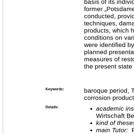
basis of its indiv
former „Potsdamer
conducted, provid
techniques, dama
products, which 
conditions on var
were identified b
planned presentat
measures of resto
the present state 
Keywords:
baroque period, T
corrosion produc
Details:
academic inst
Wirtschaft Be
kind of these
main Tutor:
P