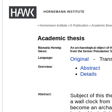
HORNEMANN INSTITUTE
Hornemann Institute
E-Publication
Academic thes
>
>
>
Academic thesis
Manuela Hennig-
An archaeological object of t
Giese:
from the former Potsdamer S
Language:
Original
- Transl
Overview:
Abstract
Details
Abstract:
Subject of this th
a wall clock from
become an archae