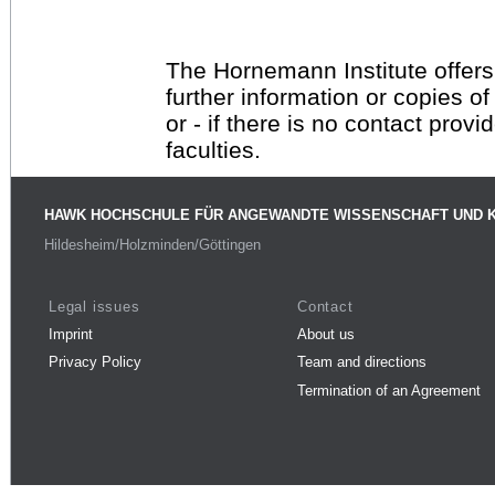
The Hornemann Institute offers
further information or copies o
or - if there is no contact provi
faculties.
HAWK HOCHSCHULE FÜR ANGEWANDTE WISSENSCHAFT UND 
Hildesheim/Holzminden/Göttingen
Legal issues
Contact
Imprint
About us
Privacy Policy
Team and directions
Termination of an Agreement