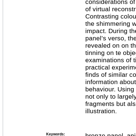
considerations of
of virtual reconst
Contrasting colou
the shimmering wh
impact. During th
panel’s verso, the
revealed on on t
tinning on te obj
examinations of 
practical experi
finds of similar c
information about
behaviour. Using 
not only to large
fragments but als
illustration.
Keywords:
bronze panel, anim