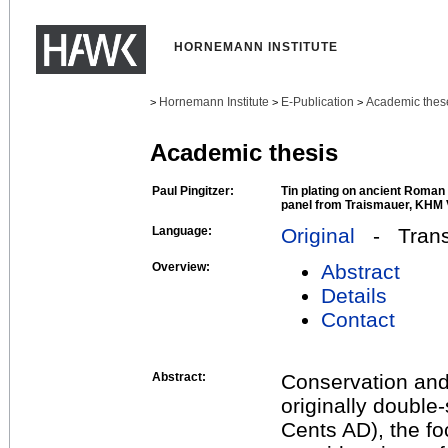
HORNEMANN INSTITUTE
Hornemann Institute
E-Publication
Academic thes
>
>
>
Academic thesis
Paul Pingitzer:
Tin plating on ancient Roman
panel from Traismauer, KHM 
Language:
Original
- Transl
Overview:
Abstract
Details
Contact
Abstract:
Conservation and 
originally double-
Cents AD), the fo