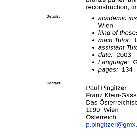
reconstruction, ti
Details:
academic inst
Wien
kind of these
main Tutor:
U
assistant Tu
date:
2003
Language:
G
pages:
134
Contact:
Paul Pingitzer
Franz Klein-Gass
Das Österreichisc
1190 Wien
Österreich
p.pingitzer@
gmx.