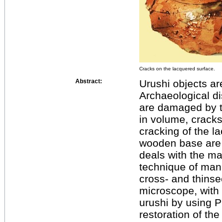
Cracks on the lacquered surface.
Abstract:
Urushi objects a
Archaeological di
are damaged by t
in volume, cracks
cracking of the l
wooden base are
deals with the mat
technique of mani
cross- and thinsec
microscope, with
urushi by using P
restoration of th