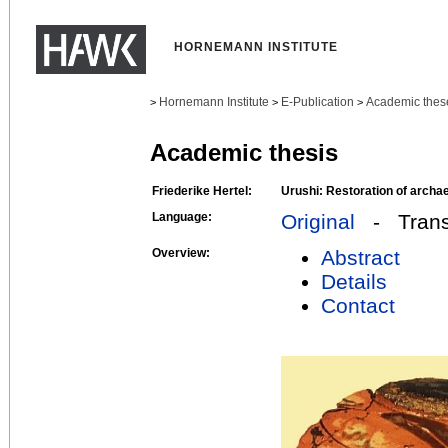
HORNEMANN INSTITUTE
Hornemann Institute
E-Publication
Academic thes
>
>
>
Academic thesis
Friederike Hertel:
Urushi: Restoration of archae
Language:
Original
- Transl
Overview:
Abstract
Details
Contact