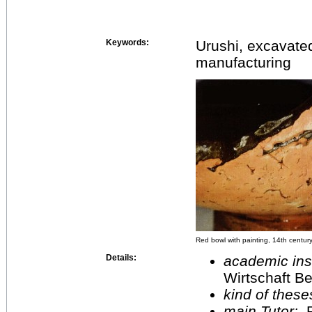
Keywords:
Urushi, excavate
manufacturing
Red bowl with painting, 14th century
Details:
academic inst
Wirtschaft Be
kind of these
main Tutor:
P