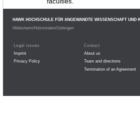
faculties.
HAWK HOCHSCHULE FÜR ANGEWANDTE WISSENSCHAFT UND 
Hildesheim/Holzminden/Göttingen
Legal issues
Contact
Imprint
About us
Privacy Policy
Team and directions
Termination of an Agreement