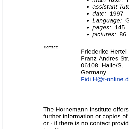
assistant Tu
date:
1997
Language:
G
pages:
145
pictures:
86
Contact:
Friederike Hertel
Franz-Andres-Str
06108 Halle/S.
Germany
Fidi.H@
t-online.
The Hornemann Institute offers
further information or copies o
or - if there is no contact provi