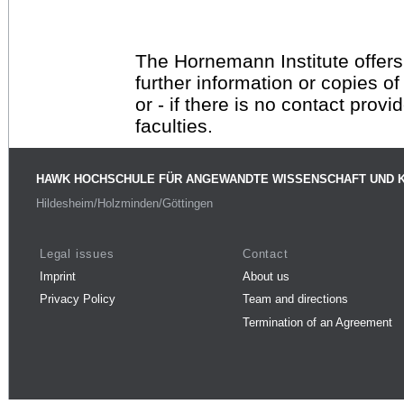
The Hornemann Institute offers
further information or copies o
or - if there is no contact provi
faculties.
HAWK HOCHSCHULE FÜR ANGEWANDTE WISSENSCHAFT UND 
Hildesheim/Holzminden/Göttingen
Legal issues
Contact
Imprint
About us
Privacy Policy
Team and directions
Termination of an Agreement