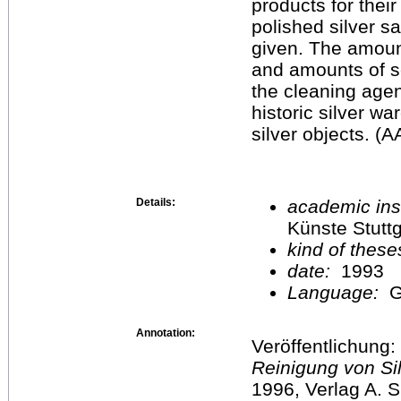
products for their
polished silver s
given. The amount 
and amounts of s
the cleaning agen
historic silver w
silver objects. (
Details:
academic inst
Künste Stuttg
kind of these
date:
1993
Language:
G
Annotation:
Veröffentlichung:
Reinigung von Si
1996, Verlag A. Si