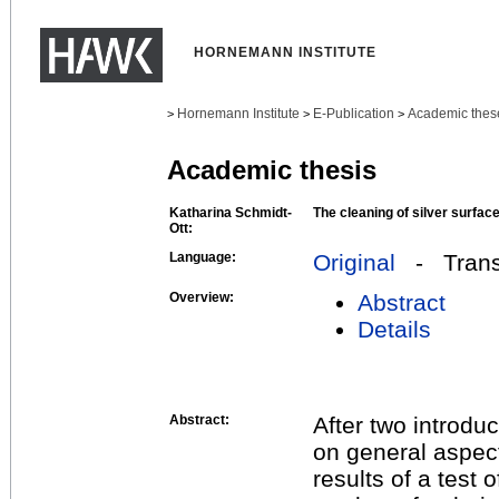
HORNEMANN INSTITUTE
Hornemann Institute
E-Publication
Academic thes
>
>
>
Academic thesis
Katharina Schmidt-
The cleaning of silver surfac
Ott:
Language:
Original
- Transl
Overview:
Abstract
Details
Abstract:
After two introduc
on general aspect
results of a test 