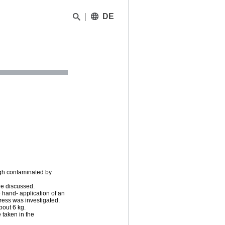
DE
high contaminated by
are discussed.
e hand- application of an
ess was investigated.
bout 6 kg.
 taken in the