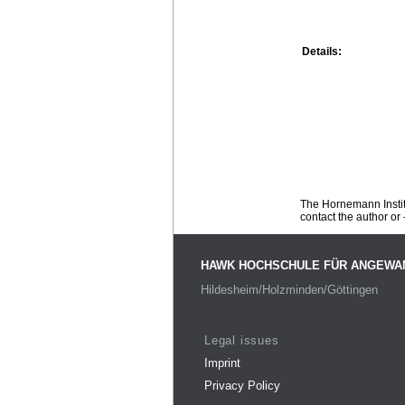
Details:
The Hornemann Institu
contact the author or -
HAWK HOCHSCHULE FÜR ANGEWA
Hildesheim/Holzminden/Göttingen
Legal issues
Imprint
Privacy Policy