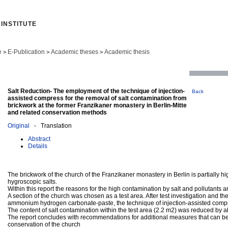
INSTITUTE
e
E-Publication
Academic theses
Academic thesis
>
>
>
Salt Reduction- The employment of the technique of injection-
Back
assisted compress for the removal of salt contamination from
brickwork at the former Franzikaner monastery in Berlin-Mitte
and related conservation methods
Original
- Translation
Abstract
Details
The brickwork of the church of the Franzikaner monastery in Berlin is partially 
hygroscopic salts.
Within this report the reasons for the high contamination by salt and pollutants 
A section of the church was chosen as a test area. After test investigation and th
ammonium hydrogen carbonate-paste, the technique of injection-assisted compr
The content of salt contamination within the test area (2.2 m2) was reduced by a
The report concludes with recommendations for additional measures that can be
conservation of the church