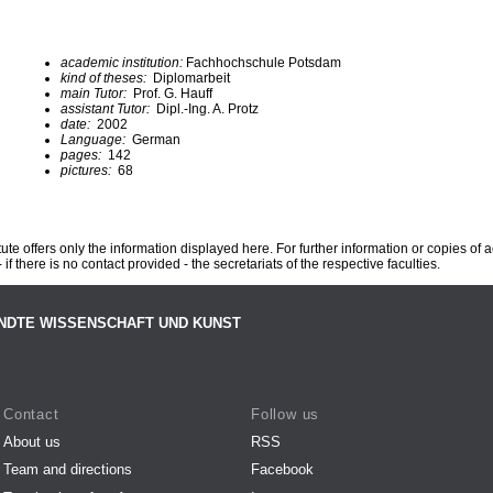
academic institution:
Fachhochschule Potsdam
kind of theses:
Diplomarbeit
main Tutor:
Prof. G. Hauff
assistant Tutor:
Dipl.-Ing. A. Protz
date:
2002
Language:
German
pages:
142
pictures:
68
te offers only the information displayed here. For further information or copies of
 if there is no contact provided - the secretariats of the respective faculties.
NDTE WISSENSCHAFT UND KUNST
Contact
Follow us
About us
RSS
Team and directions
Facebook