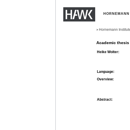
HORNEMANN 
Hornemann Institut
>
Academic thesis
Heike Wolter:
Language:
Overview:
Abstract: