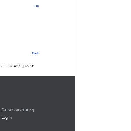
Top
Back
 academic work, please
Seitenverwaltung
Log in