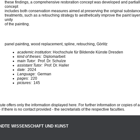
these findings, a comprehensive restoration concept was developed and partiall
concept
includes both conservation measures aimed at preserving the original substance,
treatments, such as a retouching strategy to aesthetically improve the paint layer
unity
of the painting.
panel painting, wood replacement, spline, retouching, Görlitz
academic institution:
Hochschule für Bildende Künste Dresden
kind of theses:
Diplomarbeit
main Tutor:
Prof. Dr. Schulze
assistant Tutor:
Prof. Dr. Haller
date:
2024
Language:
German
pages:
220
pictures:
145
te offers only the information displayed here. For further information or copies of
 if there is no contact provided - the secretariats of the respective faculties.
NDTE WISSENSCHAFT UND KUNST