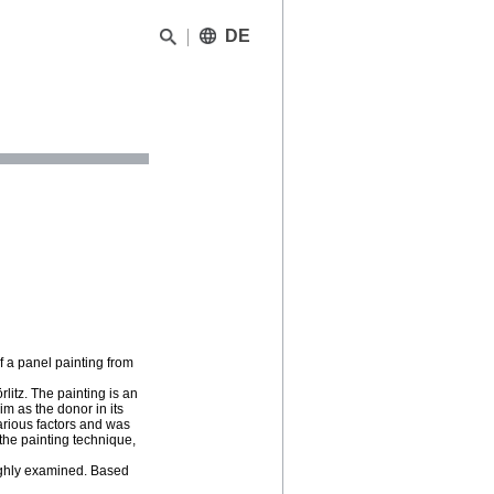
DE
f a panel painting from
rlitz. The painting is an
m as the donor in its
arious factors and was
, the painting technique,
oughly examined. Based