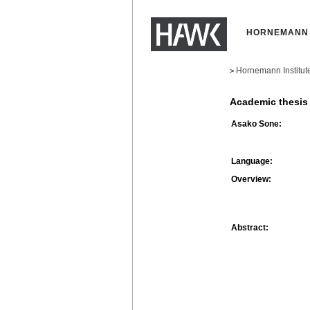
HORNEMANN 
Hornemann Institut
>
Academic thesis
Asako Sone:
Language:
Overview:
Abstract: