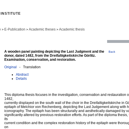
INSTITUTE
e
E-Publication
Academic theses
Academic thesis
>
>
>
A wooden panel painting depicting the Last Judgment and the
Back
donor, dated 1482, from the Dreifaltigkeitskirche Görlitz.
Examination, conservation, and restoration.
Original
- Translation
Abstract
Details
This diploma thesis focuses in the investigation, conservation and restauration o
1482,
currently displayed on the south wall of the choir in the Dreifaltigkeitskirche in Gö
epitaph of Melchior von Rechenberg, depicting the Last Judgement along with hi
iconography. The epitaph has been structurally and aesthetically damaged by v
significantly altered by previous restoration efforts. As part of the diploma thesis
its
current condition and the complex restoration history of the epitaph were thor
on