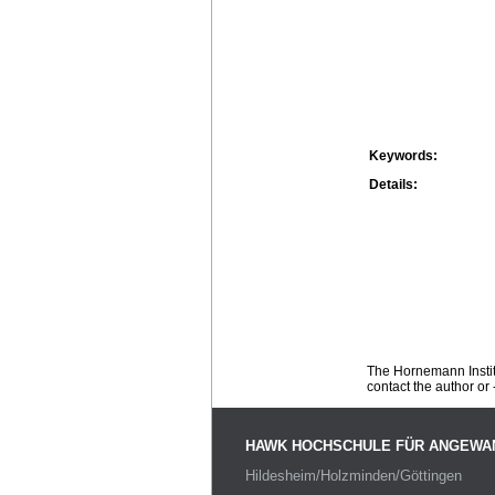
Keywords:
Details:
The Hornemann Institu
contact the author or -
HAWK HOCHSCHULE FÜR ANGEWA
Hildesheim/Holzminden/Göttingen