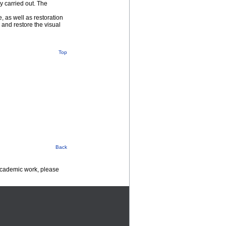
y carried out. The
 as well as restoration
 and restore the visual
Top
Back
 academic work, please