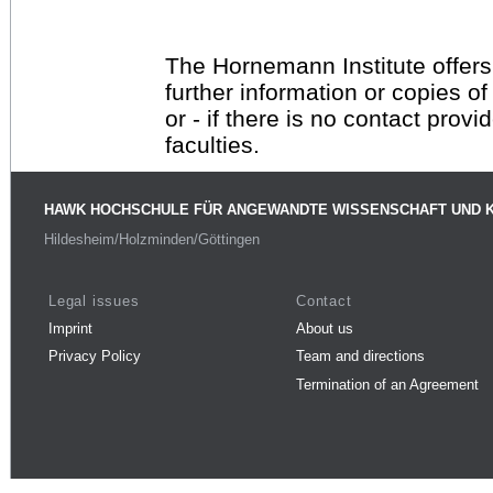
The Hornemann Institute offers
further information or copies o
or - if there is no contact provi
faculties.
HAWK HOCHSCHULE FÜR ANGEWANDTE WISSENSCHAFT UND 
Hildesheim/Holzminden/Göttingen
Legal issues
Contact
Imprint
About us
Privacy Policy
Team and directions
Termination of an Agreement