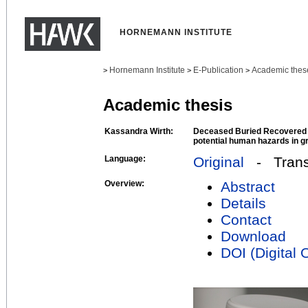
HORNEMANN INSTITUTE
Hornemann Institute
E-Publication
Academic thes
>
>
>
Academic thesis
Kassandra Wirth:
Deceased Buried Recovered - 
potential human hazards in g
Language:
Original
- Transl
Overview:
Abstract
Details
Contact
Download
DOI (Digital O