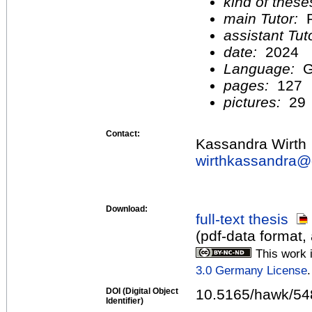
kind of these
main Tutor:
P
assistant Tu
date:
2024
Language:
G
pages:
127
pictures:
29
Contact:
Kassandra Wirth
wirthkassandra@
Download:
full-text thesis
(pdf-data format,
This work 
3.0 Germany License
.
DOI (Digital Object
10.5165/hawk/54
Identifier)