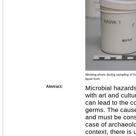
Working photo during sampling of fr
liquid form.
Abstract:
Microbial hazard
with art and cultu
can lead to the co
germs. The causes
and must be cons
case of archaeolog
context, there is