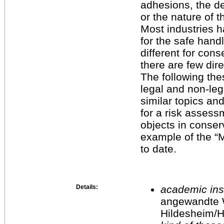
adhesions, the d
or the nature of t
Most industries h
for the safe handl
different for cons
there are few dire
The following the
legal and non-leg
similar topics a
for a risk assess
objects in conserv
example of the “
to date.
Details:
academic inst
angewandte 
Hildesheim/H