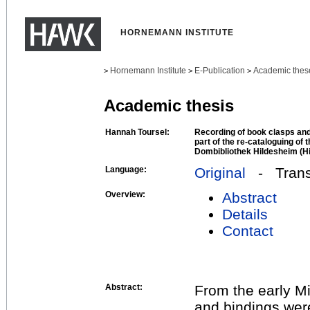
HORNEMANN INSTITUTE
Hornemann Institute
E-Publication
Academic thes
>
>
>
Academic thesis
Hannah Toursel:
Recording of book clasps and 
part of the re-cataloguing of 
Dombibliothek Hildesheim (Hi
Language:
Original
- Transl
Overview:
Abstract
Details
Contact
Abstract:
From the early M
and bindings wer