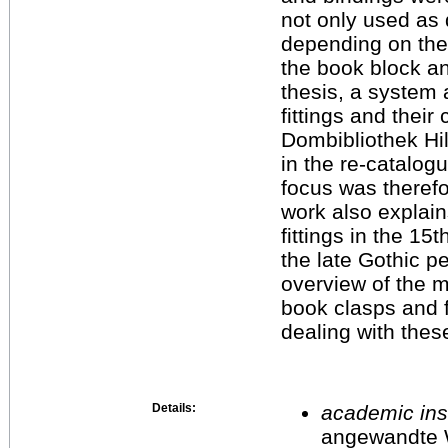
not only used as 
depending on the 
the book block an
thesis, a system 
fittings and thei
Dombibliothek Hi
in the re-catalogu
focus was therefo
work also explain
fittings in the 1
the late Gothic pe
overview of the
book clasps and f
dealing with thes
Details:
academic inst
angewandte 