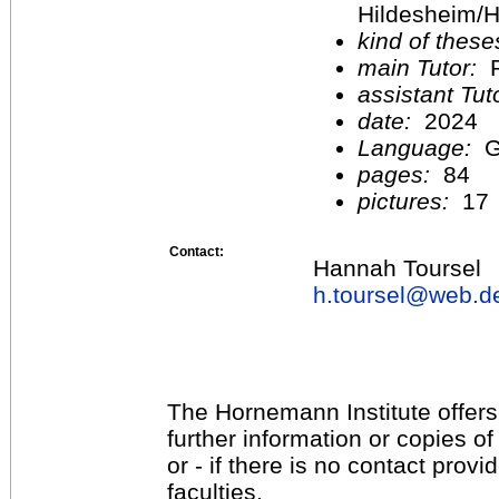
Hildesheim/H
kind of these
main Tutor:
P
assistant Tu
date:
2024
Language:
G
pages:
84
pictures:
17
Contact:
Hannah Toursel
h.toursel@
web.d
The Hornemann Institute offers
further information or copies o
or - if there is no contact provi
faculties.