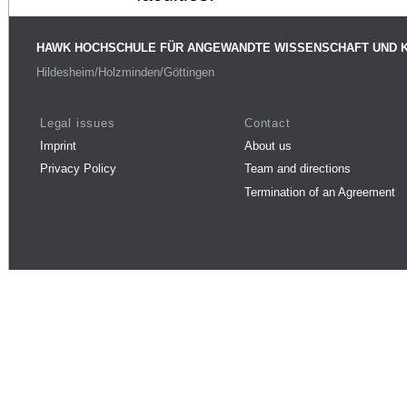
HAWK HOCHSCHULE FÜR ANGEWANDTE WISSENSCHAFT UND 
Hildesheim/Holzminden/Göttingen
Legal issues
Contact
Imprint
About us
Privacy Policy
Team and directions
Termination of an Agreement