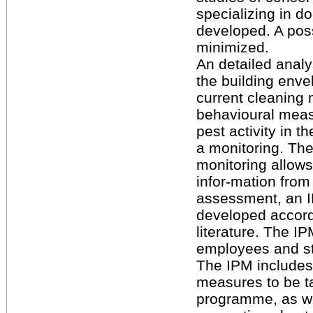
specializing in 
developed. A poss
minimized.
An detailed analy
the building enve
current cleaning 
behavioural measu
pest activity in 
a monitoring. The
monitoring allows
infor-mation from
assessment, an I
developed accordi
literature. The I
employees and s
The IPM includes 
measures to be ta
programme, as we