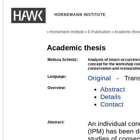
HORNEMANN INSTITUTE
Hornemann Institute
E-Publication
Academic thes
>
>
>
Academic thesis
Melissa Schmitz:
Analysis of insect occurrenc
concept for the workshop roo
conservation and restauratio
Language:
Original
- Transl
Overview:
Abstract
Details
Contact
Abstract:
An individual co
(IPM) has been d
studies of conser