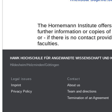
The Hornemann Institute offers
further information or copies o
or - if there is no contact provi
faculties.
HAWK HOCHSCHULE FÜR ANGEWANDTE WISSENSCHAFT UND 
Hildesheim/Holzminden/Göttingen
Legal issues
Contact
Imprint
About us
Privacy Policy
Team and directions
Termination of an Agreement