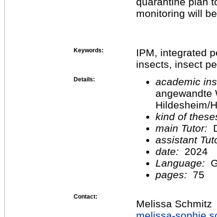
quarantine plan t
monitoring will be
Keywords:
IPM, integrated 
insects, insect p
Details:
academic inst
angewandte 
Hildesheim/H
kind of these
main Tutor:
D
assistant Tu
date:
2024
Language:
G
pages:
75
Contact:
Melissa Schmitz
melissa-sophie.